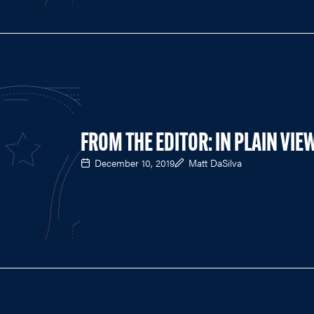
FROM THE EDITOR: IN PLAIN VIE
December 10, 2019
Matt DaSilva