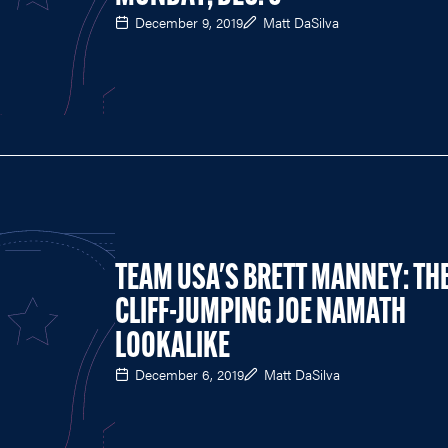
December 9, 2019
Matt DaSilva
TEAM USA'S BRETT MANNEY: TH
CLIFF-JUMPING JOE NAMATH
LOOKALIKE
December 6, 2019
Matt DaSilva