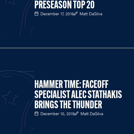
PRESEASON TOP 20
December 17, 2019
Matt DaSilva
HAMMER TIME: FACEOFF
SPECIALIST ALEC STATHAKIS
BRINGS THE THUNDER
December 10, 2019
Matt DaSilva