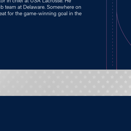
tor in chief at USA Lacrosse. He
lub team at Delaware. Somewhere on
eat for the game-winning goal in the