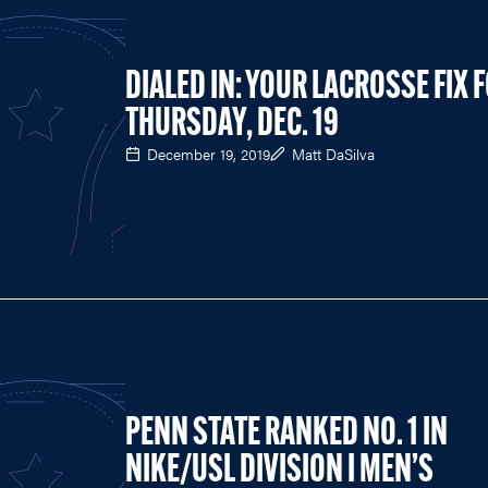
DIALED IN: YOUR LACROSSE FIX 
THURSDAY, DEC. 19
December 19, 2019
Matt DaSilva
PENN STATE RANKED NO. 1 IN
NIKE/USL DIVISION I MEN’S