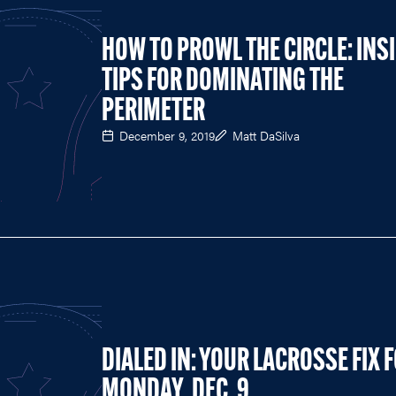
HOW TO PROWL THE CIRCLE: INS
TIPS FOR DOMINATING THE
PERIMETER
December 9, 2019
Matt DaSilva
DIALED IN: YOUR LACROSSE FIX 
MONDAY, DEC. 9