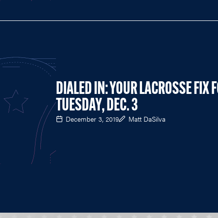
DIALED IN: YOUR LACROSSE FIX 
TUESDAY, DEC. 3
December 3, 2019
Matt DaSilva