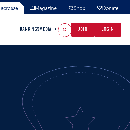
acrosse
Magazine
Shop
Donate
Search
Reset Search
RANKINGS
JOIN
LOGIN
MEDIA
AL TEAMS
MISC
GAME READY
INDUSTRY
IONAL
YOUTH