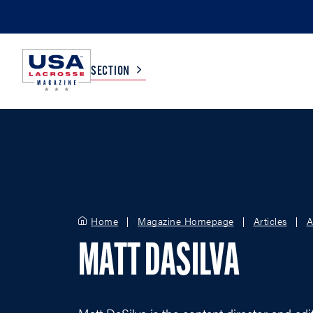
SECTION
COLLEGE
TV LISTINGS
HIGH SCHOOL
SCOREBOARD
Home
Magazine Homepage
Articles
A
MEN
BOYS
MATT DASILVA
WOMEN
GIRLS