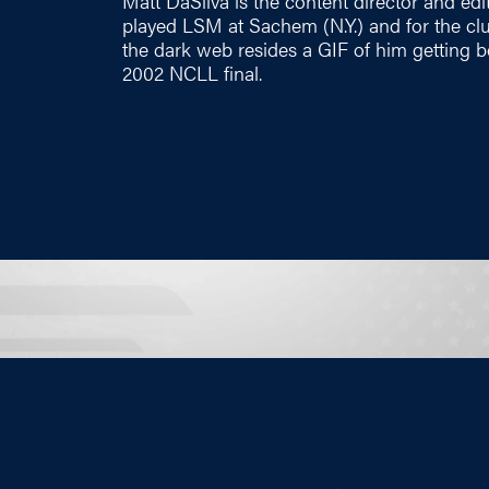
Matt DaSilva is the content director and edi
played LSM at Sachem (N.Y.) and for the c
the dark web resides a GIF of him getting b
2002 NCLL final.