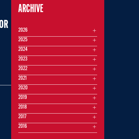
ARCHIVE
FOR
2026
2025
2024
2023
2022
2021
2020
2019
2018
2017
2016