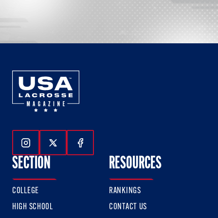
Follow Us On Instagram
Follow Us On Twitter
Follow Us On Facebook
SECTION
RESOURCES
COLLEGE
RANKINGS
HIGH SCHOOL
CONTACT US