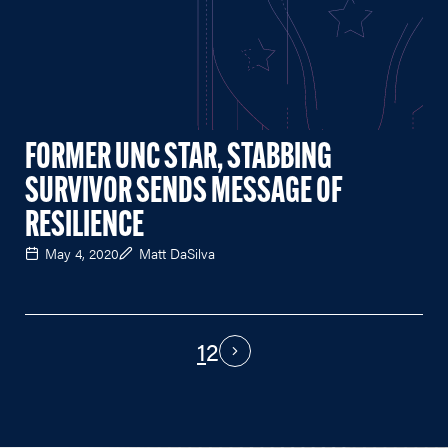
FORMER UNC STAR, STABBING
SURVIVOR SENDS MESSAGE OF
RESILIENCE
May 4, 2020
Matt DaSilva
1
2
PAGINATION
Next