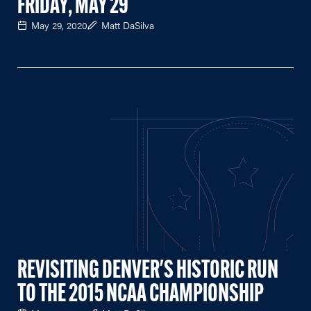
FRIDAY, MAY 29
May 29, 2020
Matt DaSilva
REVISITING DENVER'S HISTORIC RUN
TO THE 2015 NCAA CHAMPIONSHIP