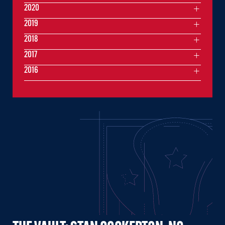
2020
2019
2018
2017
2016