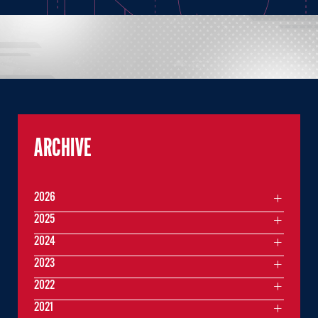
ARCHIVE
2026
2025
2024
2023
2022
2021