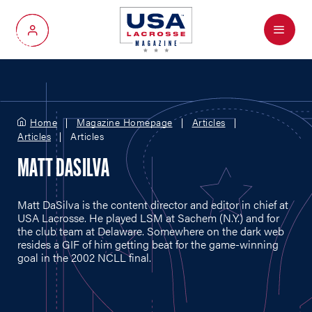
Menu
My Account
Home
Magazine Homepage
Articles
Articles
Articles
MATT DASILVA
Matt DaSilva is the content director and editor in chief at
USA Lacrosse. He played LSM at Sachem (N.Y.) and for
the club team at Delaware. Somewhere on the dark web
resides a GIF of him getting beat for the game-winning
goal in the 2002 NCLL final.