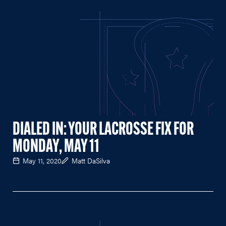
DIALED IN: YOUR LACROSSE FIX FOR
MONDAY, MAY 11
May 11, 2020
Matt DaSilva