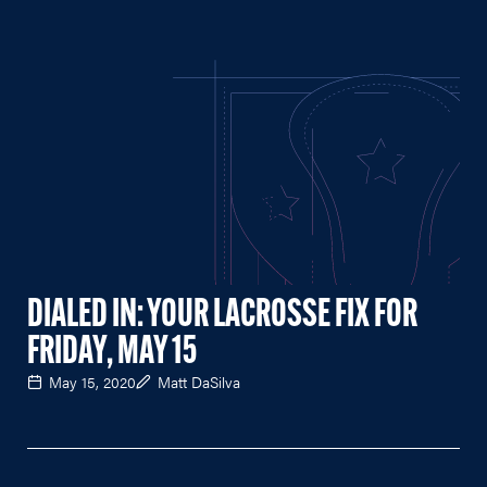
DIALED IN: YOUR LACROSSE FIX FOR
FRIDAY, MAY 15
May 15, 2020
Matt DaSilva