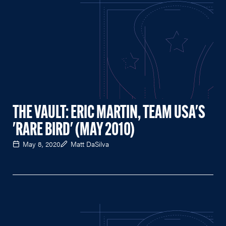
THE VAULT: ERIC MARTIN, TEAM USA'S
'RARE BIRD' (MAY 2010)
May 8, 2020
Matt DaSilva