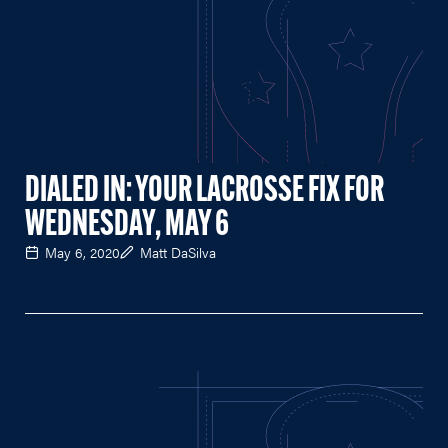
DIALED IN: YOUR LACROSSE FIX FOR
WEDNESDAY, MAY 6
May 6, 2020
Matt DaSilva