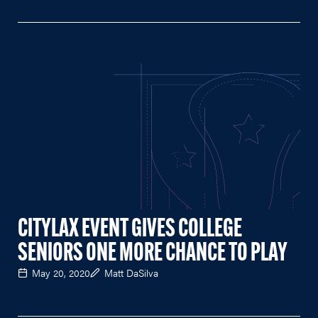
CITYLAX EVENT GIVES COLLEGE
SENIORS ONE MORE CHANCE TO PLAY
May 20, 2020
Matt DaSilva