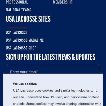
PROFESSIONAL
MEMBERSHIP
NATIONAL TEAMS
USA LACROSSE SITES
USA LACROSSE
USA LACROSSE MAGAZINE
USA LACROSSE SHOP
SIGN UP FOR THE LATEST NEWS & UPDATES
We use cookies
USA Lacrosse uses cookies and similar technologies to run
our site, understand how it's used, and personalize content
and ads. Some cookies may involve sharing information with