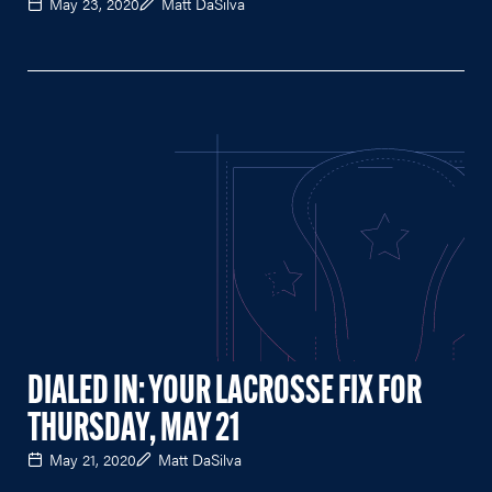
May 23, 2020
Matt DaSilva
DIALED IN: YOUR LACROSSE FIX FOR
THURSDAY, MAY 21
May 21, 2020
Matt DaSilva