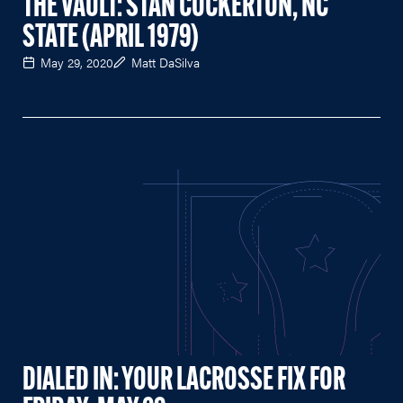
THE VAULT: STAN COCKERTON, NC
STATE (APRIL 1979)
May 29, 2020
Matt DaSilva
DIALED IN: YOUR LACROSSE FIX FOR