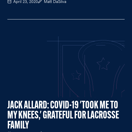
April 23, 2020
Matt DaSilva
JACK ALLARD: COVID-19 'TOOK ME TO
MY KNEES,' GRATEFUL FOR LACROSSE
FAMILY