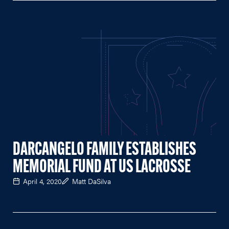
DARCANGELO FAMILY ESTABLISHES
MEMORIAL FUND AT US LACROSSE
April 4, 2020
Matt DaSilva