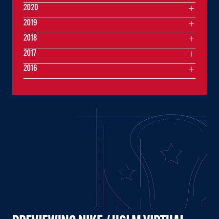
2020
2019
2018
2017
2016