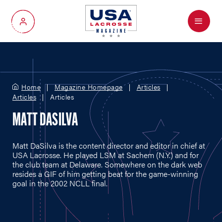
Menu
My Account
Home
Magazine Homepage
Articles
Articles
Articles
MATT DASILVA
Matt DaSilva is the content director and editor in chief at
USA Lacrosse. He played LSM at Sachem (N.Y.) and for
the club team at Delaware. Somewhere on the dark web
resides a GIF of him getting beat for the game-winning
goal in the 2002 NCLL final.