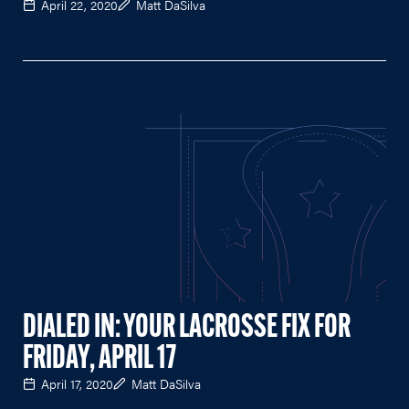
April 22, 2020
Matt DaSilva
DIALED IN: YOUR LACROSSE FIX FOR
FRIDAY, APRIL 17
April 17, 2020
Matt DaSilva