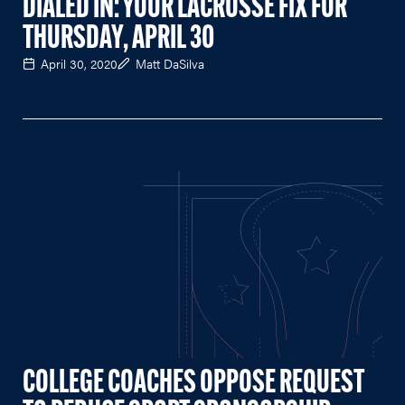
DIALED IN: YOUR LACROSSE FIX FOR
THURSDAY, APRIL 30
April 30, 2020
Matt DaSilva
COLLEGE COACHES OPPOSE REQUEST