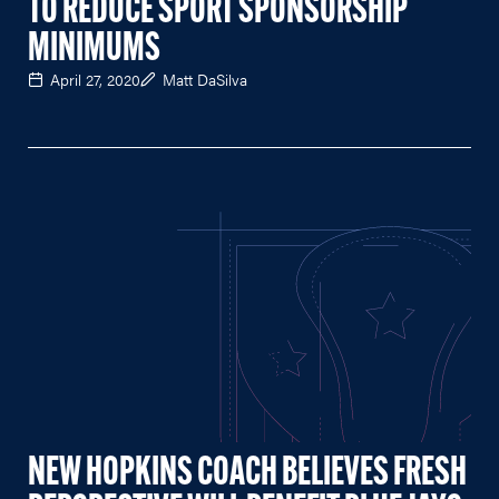
TO REDUCE SPORT SPONSORSHIP
MINIMUMS
April 27, 2020
Matt DaSilva
NEW HOPKINS COACH BELIEVES FRESH