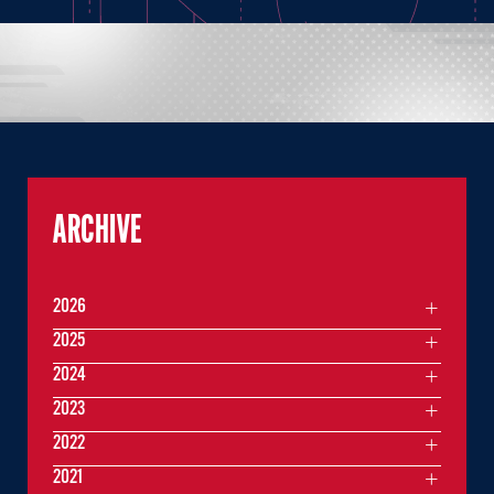
ARCHIVE
2026
2025
2024
2023
2022
2021