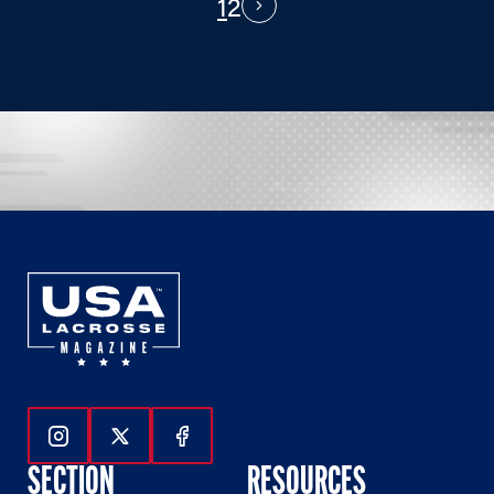
1
2
PAGINATION
Next
Follow Us On Instagram
Follow Us On Twitter
Follow Us On Facebook
SECTION
RESOURCES