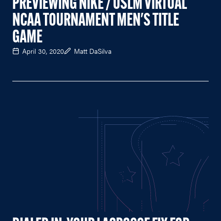
PREVIEWING NIKE / USLM VIRTUAL
NCAA TOURNAMENT MEN'S TITLE
GAME
April 30, 2020
Matt DaSilva