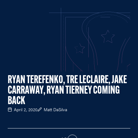
RYAN TEREFENKO, TRE LECLAIRE, JAKE
CARRAWAY, RYAN TIERNEY COMING
BACK
April 2, 2020
Matt DaSilva