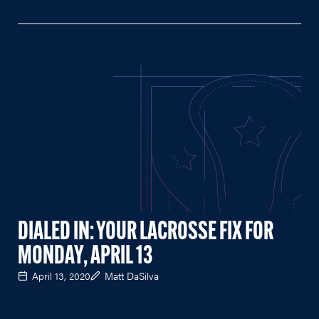
DIALED IN: YOUR LACROSSE FIX FOR
MONDAY, APRIL 13
April 13, 2020
Matt DaSilva