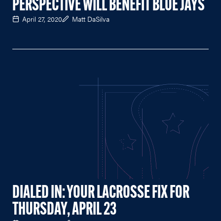
PERSPECTIVE WILL BENEFIT BLUE JAYS
April 27, 2020
Matt DaSilva
DIALED IN: YOUR LACROSSE FIX FOR
THURSDAY, APRIL 23