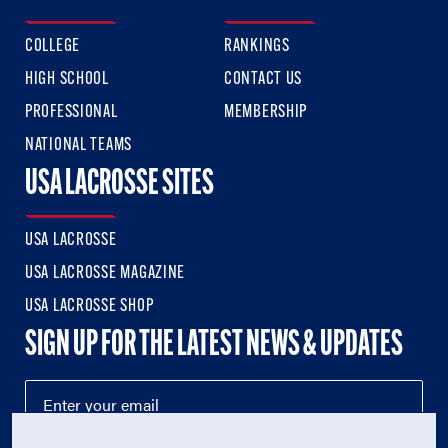
COLLEGE
RANKINGS
HIGH SCHOOL
CONTACT US
PROFESSIONAL
MEMBERSHIP
NATIONAL TEAMS
USA LACROSSE SITES
USA LACROSSE
USA LACROSSE MAGAZINE
USA LACROSSE SHOP
SIGN UP FOR THE LATEST NEWS & UPDATES