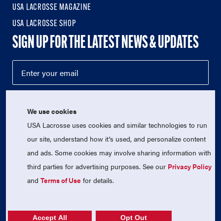
USA LACROSSE MAGAZINE
USA LACROSSE SHOP
SIGN UP FOR THE LATEST NEWS & UPDATES
We use cookies
USA Lacrosse uses cookies and similar technologies to run
our site, understand how it's used, and personalize content
and ads. Some cookies may involve sharing information with
third parties for advertising purposes. See our
Privacy Policy
© 2026 USA Lacrosse. All Rights Reserved.
USA Lacrosse is a 501(c)3 tax-exempt charitable organization
and
Terms of Use
for details.
(EIN 52-1765246)
Privacy Policy
|
Terms of Use
|
Contact Us
Accept All
Opt Out