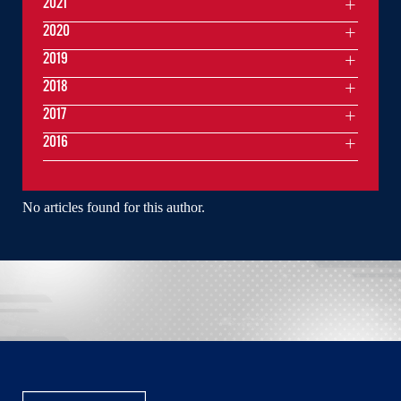
2021
2020
2019
2018
2017
2016
No articles found for this author.