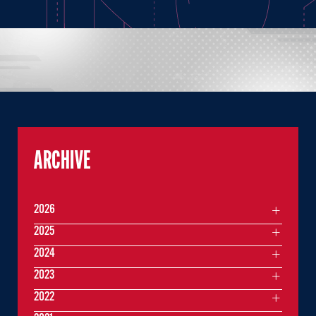
ARCHIVE
2026
2025
2024
2023
2022