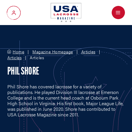
Menu
My Account
Home
Magazine Homepage
Articles
Articles
Articles
PHIL SHORE
Phil Shore has covered lacrosse for a variety of
publications. He played Division III lacrosse at Emerson
College and is the current head coach at Osbourn Park
High School in Virginia. His first book, Major League Life,
was published in June 2020. Shore has contributed to
USA Lacrosse Magazine since 2011.