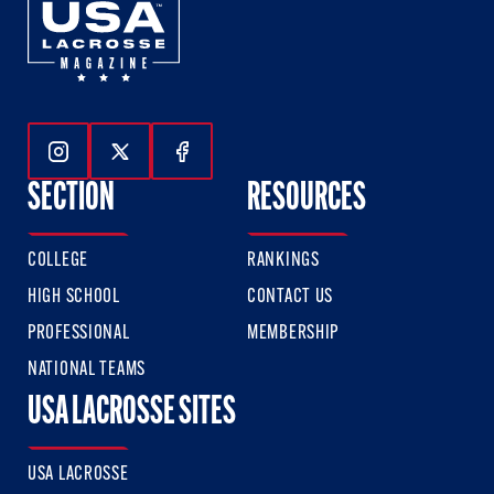
Follow Us On Instagram
Follow Us On Twitter
Follow Us On Facebook
SECTION
RESOURCES
COLLEGE
RANKINGS
HIGH SCHOOL
CONTACT US
PROFESSIONAL
MEMBERSHIP
NATIONAL TEAMS
USA LACROSSE SITES
USA LACROSSE