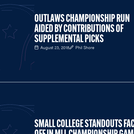
OUTLAWS CHAMPIONSHIP RUN
AIDED BY CONTRIBUTIONS OF
SUPPLEMENTAL PICKS
August 23, 2018
Phil Shore
SMALL COLLEGE STANDOUTS FA