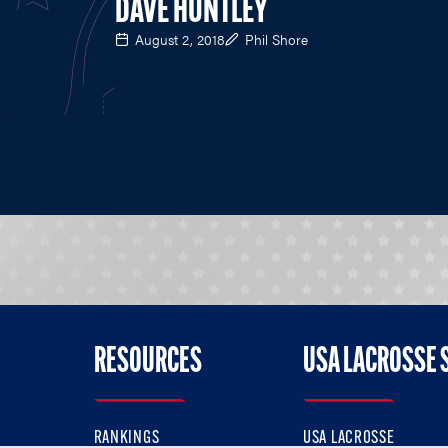
DAVE HUNTLEY
August 2, 2018
Phil Shore
RESOURCES
USA LACROSSE 
RANKINGS
USA LACROSSE