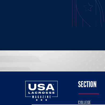
SECTION
COLLEGE