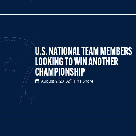
U.S. NATIONAL TEAM MEMBERS
LOOKING TO WIN ANOTHER
CHAMPIONSHIP
August 9, 2018
Phil Shore