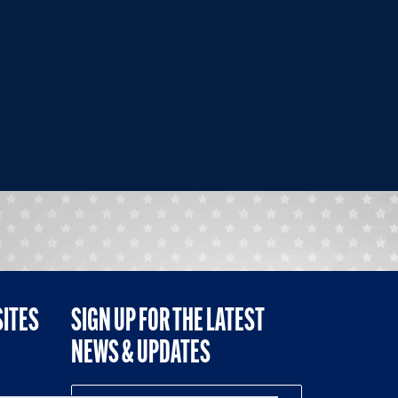
SITES
SIGN UP FOR THE LATEST
NEWS & UPDATES