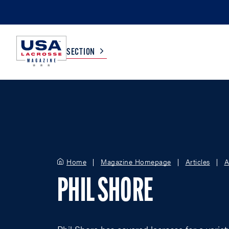
SECTION
COLLEGE
TV LISTINGS
HIGH SCHOOL
SCOREBOARD
Home
Magazine Homepage
Articles
A
MEN
BOYS
PHIL SHORE
WOMEN
GIRLS