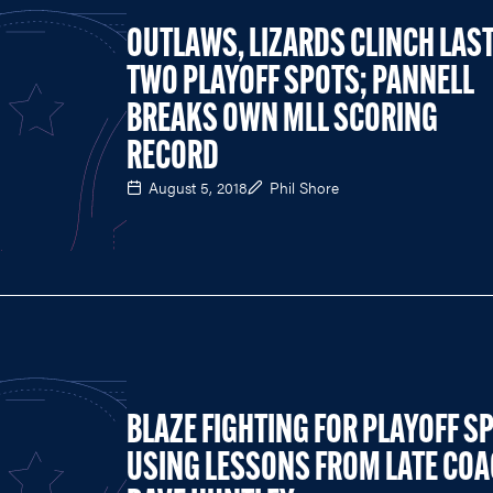
OUTLAWS, LIZARDS CLINCH LAS
TWO PLAYOFF SPOTS; PANNELL
BREAKS OWN MLL SCORING
RECORD
August 5, 2018
Phil Shore
BLAZE FIGHTING FOR PLAYOFF S
USING LESSONS FROM LATE CO