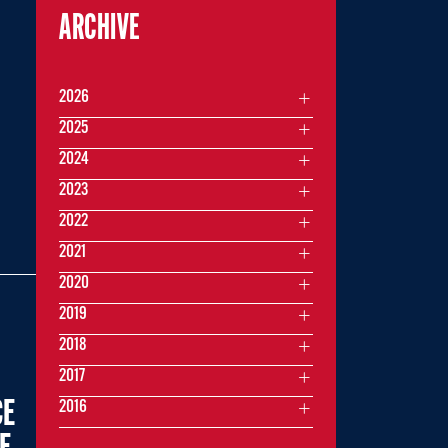
ARCHIVE
2026
2025
2024
2023
2022
2021
2020
2019
2018
2017
CE
2016