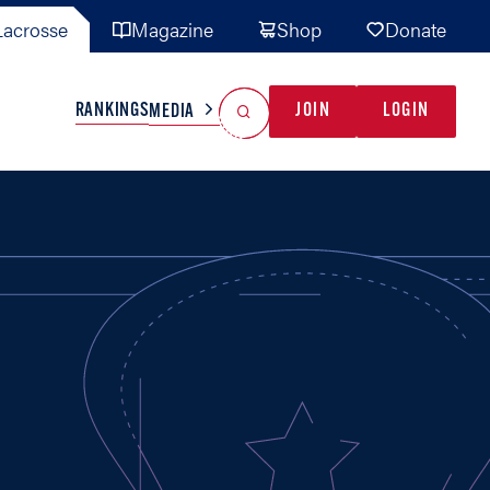
acrosse
Magazine
Shop
Donate
Search
Reset Search
RANKINGS
JOIN
LOGIN
MEDIA
AL TEAMS
MISC
GAME READY
INDUSTRY
IONAL
YOUTH