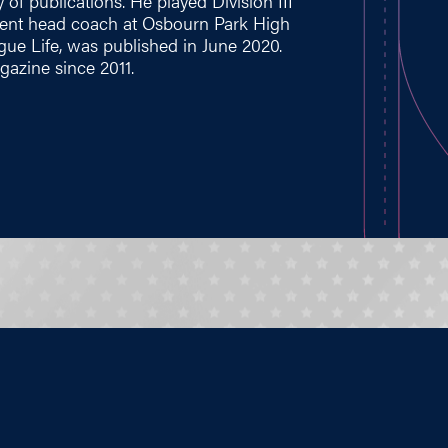
 of publications. He played Division III
rrent head coach at Osbourn Park High
ague Life, was published in June 2020.
azine since 2011.