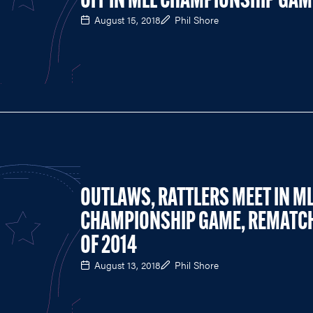
OFF IN MLL CHAMPIONSHIP GAM
August 15, 2018
Phil Shore
OUTLAWS, RATTLERS MEET IN M
CHAMPIONSHIP GAME, REMATC
OF 2014
August 13, 2018
Phil Shore