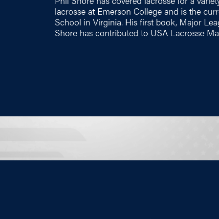
Phil Shore has covered lacrosse for a variety
lacrosse at Emerson College and is the cu
School in Virginia. His first book, Major Le
Shore has contributed to USA Lacrosse Mag