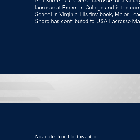
Phil Shore has covered lacrosse for a variety
lacrosse at Emerson College and is the cu
School in Virginia. His first book, Major Le
Shore has contributed to USA Lacrosse Mag
No articles found for this author.