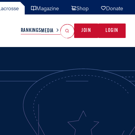
acrosse
Magazine
Shop
Donate
Search
Reset Search
RANKINGS
JOIN
LOGIN
MEDIA
AL TEAMS
MISC
GAME READY
INDUSTRY
IONAL
YOUTH