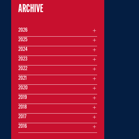
ARCHIVE
2026
2025
2024
2023
2022
2021
2020
2019
2018
2017
2016