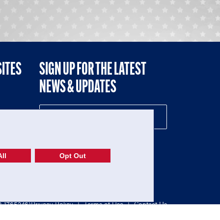
SITES
SIGN UP FOR THE LATEST
NEWS & UPDATES
NE
ll
Opt Out
52-1765246)
Privacy Policy
|
Terms of Use
|
Contact Us