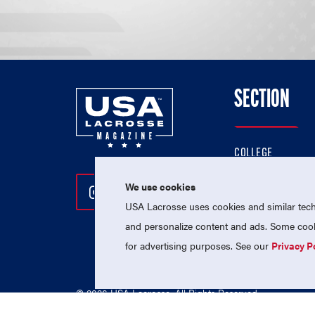
SECTION
COLLEGE
HIGH SCHOOL
We use cookies
Follow Us On Instagram
Follow Us On Twitter
Follow Us On Facebo
PROFESSIONAL
USA Lacrosse uses cookies and similar techn
NATIONAL TEAMS
and personalize content and ads. Some cooki
for advertising purposes. See our
Privacy P
© 2026 USA Lacrosse. All Rights Reserved.