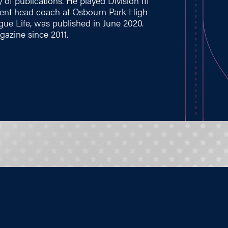
 of publications. He played Division III
rrent head coach at Osbourn Park High
ague Life, was published in June 2020.
azine since 2011.