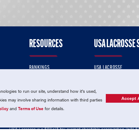
RESOURCES
USA LACROSSE 
RANKINGS
USA LACROSSE
CONTACT US
USA LACROSSE MAGAZI
ok
MEMBERSHIP
USA LACROSSE SHOP
ologies to run our site, understand how it's used,
Accept A
es may involve sharing information with third parties
olicy
and
Terms of Use
for details.
USA Lacrosse is a 501(c)3 tax-exempt charitable organization (EIN 