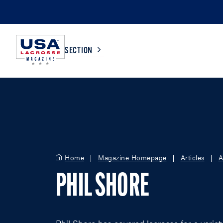
SECTION
COLLEGE
TV LISTINGS
HIGH SCHOOL
SCOREBOARD
Home
Magazine Homepage
Articles
A
MEN
BOYS
PHIL SHORE
WOMEN
GIRLS