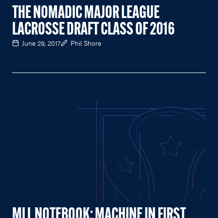
THE NOMADIC MAJOR LEAGUE
LACROSSE DRAFT CLASS OF 2016
June 29, 2017
Phil Shore
MLL NOTEBOOK: MACHINE IN FIRST