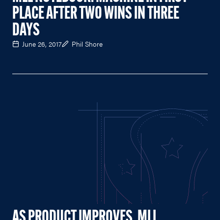
PLACE AFTER TWO WINS IN THREE
DAYS
June 26, 2017
Phil Shore
AS PRODUCT IMPROVES, MLL