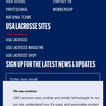
HIGH SCHOOL
CONTACT US
PROFESSIONAL
MEMBERSHIP
NATIONAL TEAMS
USA LACROSSE SITES
USA LACROSSE
USA LACROSSE MAGAZINE
USA LACROSSE SHOP
SIGN UP FOR THE LATEST NEWS & UPDATES
We use cookies
USA Lacrosse uses cookies and similar technologies to run
our site, understand how it's used, and personalize content