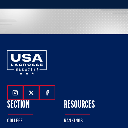
Follow Us On Instagram
Follow Us On Twitter
Follow Us On Facebook
SECTION
RESOURCES
COLLEGE
RANKINGS