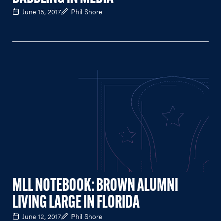
June 15, 2017
Phil Shore
MLL NOTEBOOK: BROWN ALUMNI
LIVING LARGE IN FLORIDA
June 12, 2017
Phil Shore