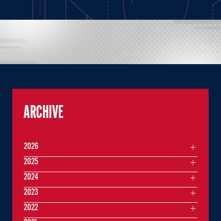
ARCHIVE
2026
2025
2024
2023
2022