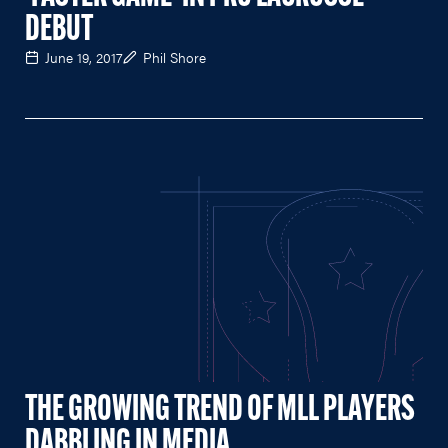
DEBUT
June 19, 2017
Phil Shore
THE GROWING TREND OF MLL PLAYERS
DABBLING IN MEDIA