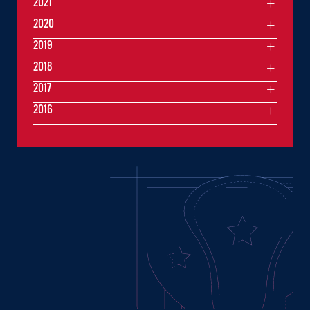
2021
2020
2019
2018
2017
2016