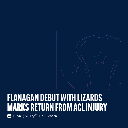
FLANAGAN DEBUT WITH LIZARDS
MARKS RETURN FROM ACL INJURY
June 7, 2017
Phil Shore