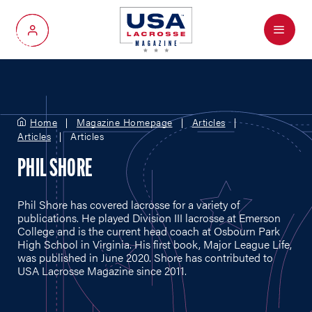
Menu
My Account
Home
Magazine Homepage
Articles
Articles
Articles
PHIL SHORE
Phil Shore has covered lacrosse for a variety of
publications. He played Division III lacrosse at Emerson
College and is the current head coach at Osbourn Park
High School in Virginia. His first book, Major League Life,
was published in June 2020. Shore has contributed to
USA Lacrosse Magazine since 2011.