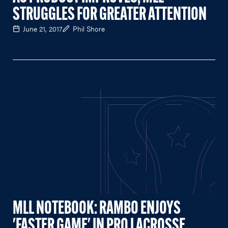
STRUGGLES FOR GREATER ATTENTION
June 21, 2017
Phil Shore
MLL NOTEBOOK: RAMBO ENJOYS
'FASTER GAME' IN PRO LACROSSE