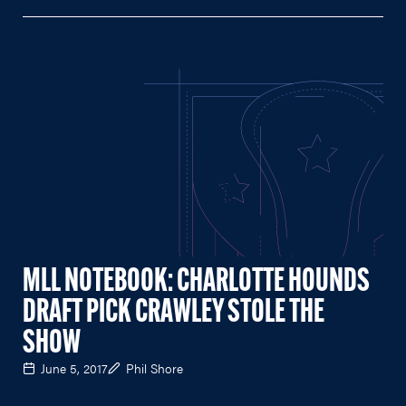
MLL NOTEBOOK: CHARLOTTE HOUNDS
DRAFT PICK CRAWLEY STOLE THE
SHOW
June 5, 2017
Phil Shore