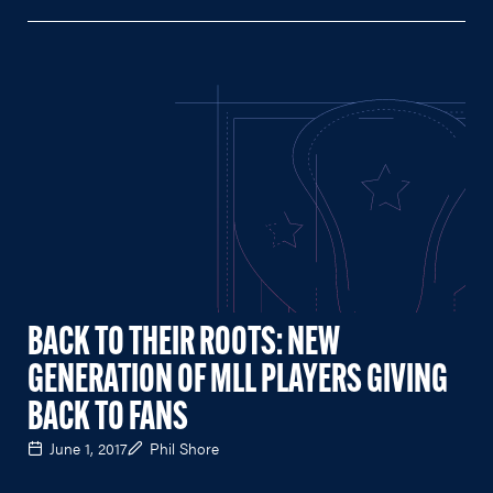
BACK TO THEIR ROOTS: NEW
GENERATION OF MLL PLAYERS GIVING
BACK TO FANS
June 1, 2017
Phil Shore