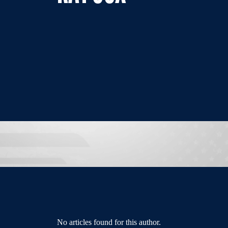
No articles found for this author.