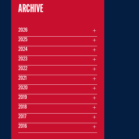
ARCHIVE
2026
2025
2024
2023
2022
2021
2020
2019
2018
2017
2016