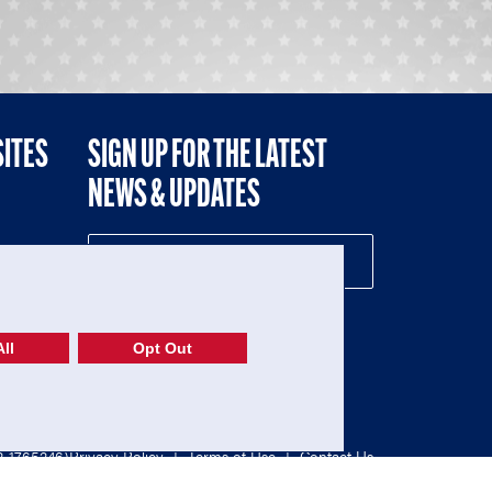
SITES
SIGN UP FOR THE LATEST
NEWS & UPDATES
NE
ll
Opt Out
52-1765246)
Privacy Policy
|
Terms of Use
|
Contact Us