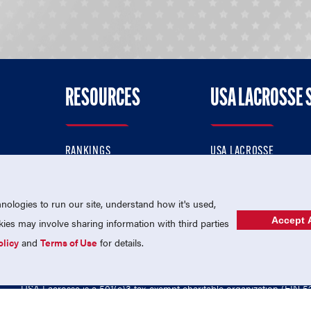
RESOURCES
USA LACROSSE 
RANKINGS
USA LACROSSE
CONTACT US
USA LACROSSE MAGAZI
ok
MEMBERSHIP
USA LACROSSE SHOP
ologies to run our site, understand how it's used,
Accept A
es may involve sharing information with third parties
olicy
and
Terms of Use
for details.
USA Lacrosse is a 501(c)3 tax-exempt charitable organization (EIN 