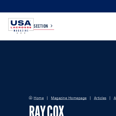
SECTION
COLLEGE
TV LISTINGS
HIGH SCHOOL
SCOREBOARD
MEN
BOYS
WOMEN
GIRLS
Home
Magazine Homepage
Articles
A
RAY COX