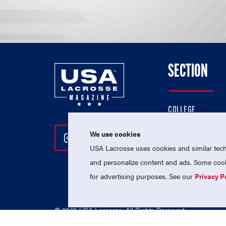
SECTION
COLLEGE
HIGH SCHOOL
We use cookies
Follow Us On Instagram
Follow Us On Twitter
Follow Us On Facebo
PROFESSIONAL
USA Lacrosse uses cookies and similar techn
NATIONAL TEAMS
and personalize content and ads. Some cooki
for advertising purposes. See our
Privacy P
© 2026 USA Lacrosse. All Rights Reserved.