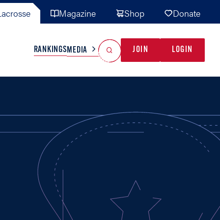
acrosse
Magazine
Shop
Donate
Search
Reset Search
RANKINGS
JOIN
LOGIN
MEDIA
AL TEAMS
MISC
GAME READY
INDUSTRY
IONAL
YOUTH