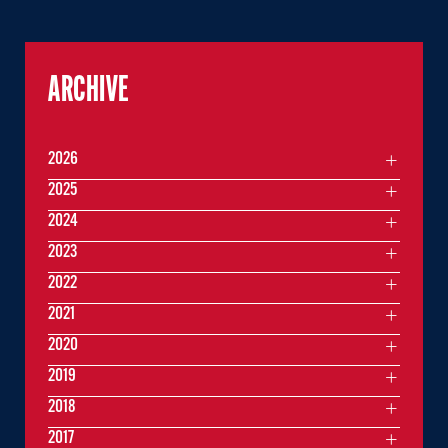
ARCHIVE
2026
2025
2024
2023
2022
2021
2020
2019
2018
2017