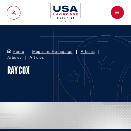
Menu
My Account
Home
Magazine Homepage
Articles
Articles
Articles
RAY COX