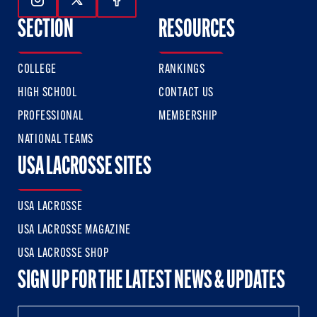
Follow Us On Instagram
Follow Us On Twitter
Follow Us On Facebook
SECTION
RESOURCES
COLLEGE
RANKINGS
HIGH SCHOOL
CONTACT US
PROFESSIONAL
MEMBERSHIP
NATIONAL TEAMS
USA LACROSSE SITES
USA LACROSSE
USA LACROSSE MAGAZINE
USA LACROSSE SHOP
SIGN UP FOR THE LATEST NEWS & UPDATES