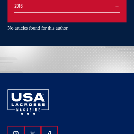
2016
No articles found for this author.