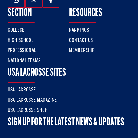
Follow Us On Instagram
Follow Us On Twitter
Follow Us On Facebook
SECTION
RESOURCES
COLLEGE
RANKINGS
HIGH SCHOOL
CONTACT US
PROFESSIONAL
MEMBERSHIP
NATIONAL TEAMS
USA LACROSSE SITES
USA LACROSSE
USA LACROSSE MAGAZINE
USA LACROSSE SHOP
SIGN UP FOR THE LATEST NEWS & UPDATES