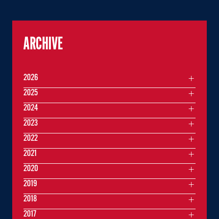
ARCHIVE
2026
2025
2024
2023
2022
2021
2020
2019
2018
2017