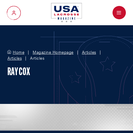
Menu
My Account
Home
Magazine Homepage
Articles
Articles
Articles
RAY COX