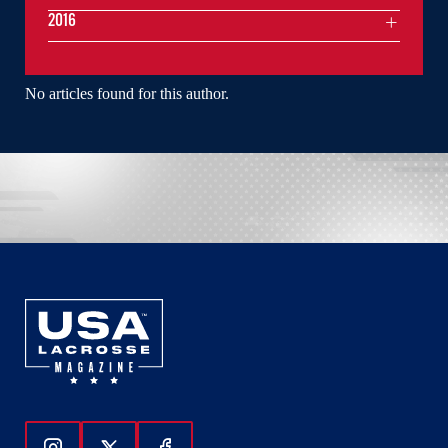
2016
No articles found for this author.