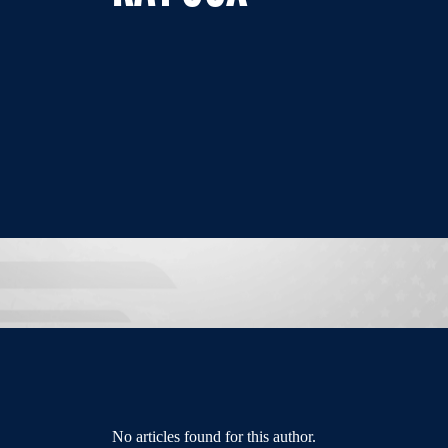
No articles found for this author.