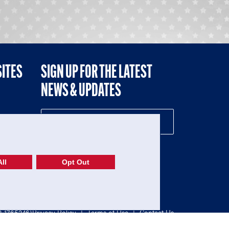
SITES
SIGN UP FOR THE LATEST
NEWS & UPDATES
NE
ll
Opt Out
52-1765246)
Privacy Policy
|
Terms of Use
|
Contact Us