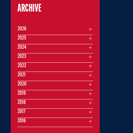
ARCHIVE
2026
2025
2024
2023
2022
2021
2020
2019
2018
2017
2016