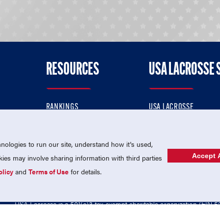
RESOURCES
USA LACROSSE 
RANKINGS
USA LACROSSE
CONTACT US
USA LACROSSE MAGAZI
ok
MEMBERSHIP
USA LACROSSE SHOP
ologies to run our site, understand how it's used,
Accept A
es may involve sharing information with third parties
olicy
and
Terms of Use
for details.
USA Lacrosse is a 501(c)3 tax-exempt charitable organization (EIN 