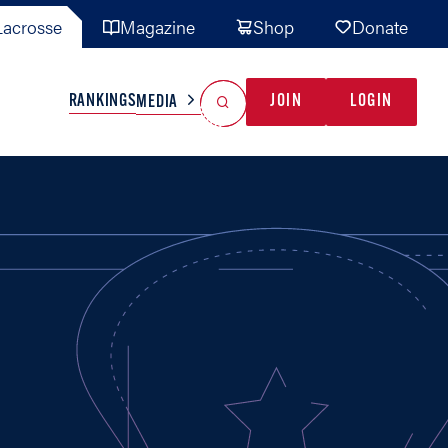
acrosse
Magazine
Shop
Donate
Search
Reset Search
RANKINGS
JOIN
LOGIN
MEDIA
AL TEAMS
MISC
GAME READY
INDUSTRY
IONAL
YOUTH