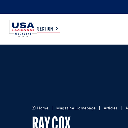
SECTION
COLLEGE
TV LISTINGS
HIGH SCHOOL
SCOREBOARD
MEN
BOYS
WOMEN
GIRLS
Home
Magazine Homepage
Articles
A
RAY COX