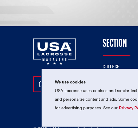
SECTION
COLLEGE
HIGH SCHOOL
We use cookies
Follow Us On Instagram
Follow Us On Twitter
Follow Us On Facebo
PROFESSIONAL
USA Lacrosse uses cookies and similar techn
NATIONAL TEAMS
and personalize content and ads. Some cooki
for advertising purposes. See our
Privacy P
© 2026 USA Lacrosse. All Rights Reserved.