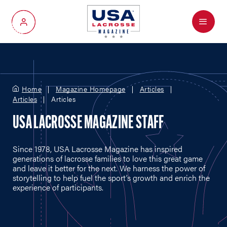
Menu
My Account
Home
Magazine Homepage
Articles
Articles
Articles
USA LACROSSE MAGAZINE STAFF
Since 1978, USA Lacrosse Magazine has inspired
generations of lacrosse families to love this great game
and leave it better for the next. We harness the power of
storytelling to help fuel the sport’s growth and enrich the
experience of participants.