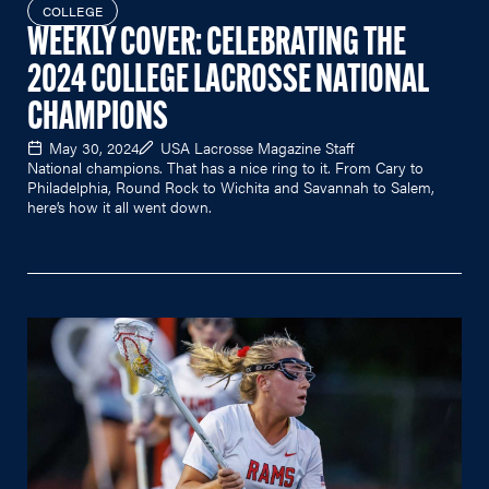
COLLEGE
WEEKLY COVER: CELEBRATING THE
2024 COLLEGE LACROSSE NATIONAL
CHAMPIONS
May 30, 2024
USA Lacrosse Magazine Staff
National champions. That has a nice ring to it. From Cary to
Philadelphia, Round Rock to Wichita and Savannah to Salem,
here’s how it all went down.