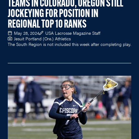
TEAMS IN COLORADO, OREGON STILL
JOCKEYING FOR POSITION IN
REGIONAL TOP 10 RANKS
May 28, 2024
USA Lacrosse Magazine Staff
Jesuit Portland (Ore.) Athletics
The South Region is not included this week after completing play.