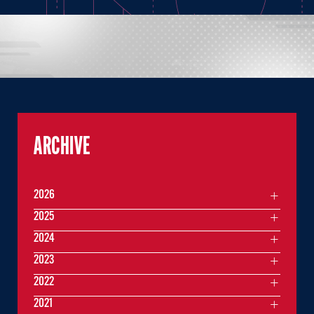
ARCHIVE
2026
2025
2024
2023
2022
2021