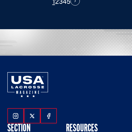
1
2
3
4
5
PAGINATION
Next
Follow Us On Instagram
Follow Us On Twitter
Follow Us On Facebook
SECTION
RESOURCES