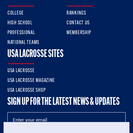
COLLEGE
RANKINGS
HIGH SCHOOL
CONTACT US
PROFESSIONAL
MEMBERSHIP
NATIONAL TEAMS
USA LACROSSE SITES
USA LACROSSE
USA LACROSSE MAGAZINE
USA LACROSSE SHOP
SIGN UP FOR THE LATEST NEWS & UPDATES