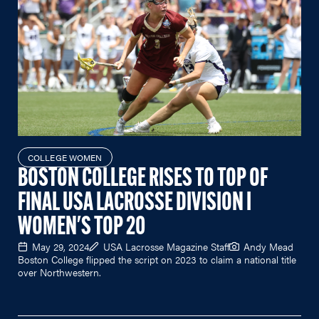
COLLEGE WOMEN
BOSTON COLLEGE RISES TO TOP OF
FINAL USA LACROSSE DIVISION I
WOMEN'S TOP 20
May 29, 2024
USA Lacrosse Magazine Staff
Andy Mead
Boston College flipped the script on 2023 to claim a national title
over Northwestern.