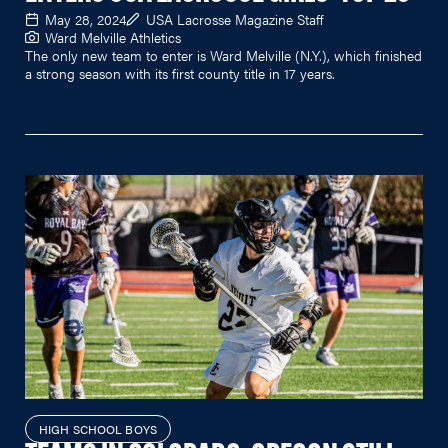
May 28, 2024
USA Lacrosse Magazine Staff
Ward Melville Athletics
The only new team to enter is Ward Melville (N.Y.), which finished
a strong season with its first county title in 17 years.
HIGH SCHOOL BOYS