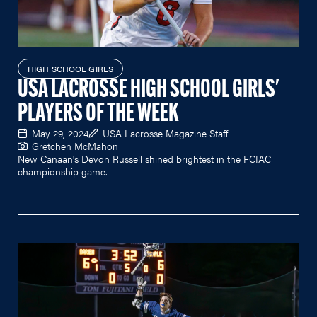
HIGH SCHOOL GIRLS
USA LACROSSE HIGH SCHOOL GIRLS'
PLAYERS OF THE WEEK
May 29, 2024
USA Lacrosse Magazine Staff
Gretchen McMahon
New Canaan's Devon Russell shined brightest in the FCIAC
championship game.