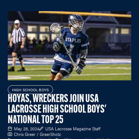
HIGH SCHOOL BOYS
HOYAS, WRECKERS JOIN USA
LACROSSE HIGH SCHOOL BOYS'
NATIONAL TOP 25
May 28, 2024
USA Lacrosse Magazine Staff
Chris Greer / GreerShotz