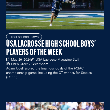
HIGH SCHOOL BOYS
USA LACROSSE HIGH SCHOOL BOYS'
PLAYERS OF THE WEEK
May 29, 2024
USA Lacrosse Magazine Staff
Chris Greer / GreerShotz
Adam Udell scored the final four goals of the FCIAC
championship game, including the OT winner, for Staples
(Conn.).