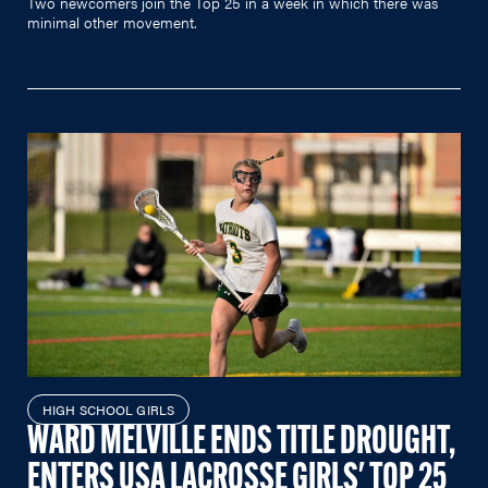
Two newcomers join the Top 25 in a week in which there was
minimal other movement.
HIGH SCHOOL GIRLS
WARD MELVILLE ENDS TITLE DROUGHT,
ENTERS USA LACROSSE GIRLS' TOP 25