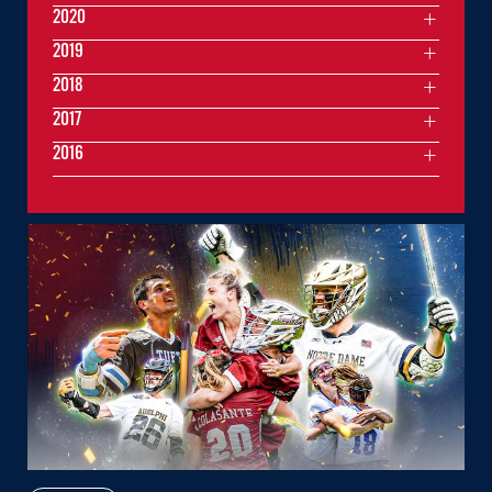
2020
2019
2018
2017
2016