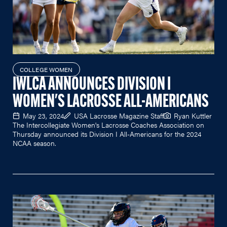
COLLEGE WOMEN
IWLCA ANNOUNCES DIVISION I
WOMEN'S LACROSSE ALL-AMERICANS
May 23, 2024
USA Lacrosse Magazine Staff
Ryan Kuttler
The Intercollegiate Women's Lacrosse Coaches Association on
Thursday announced its Division I All-Americans for the 2024
NCAA season.