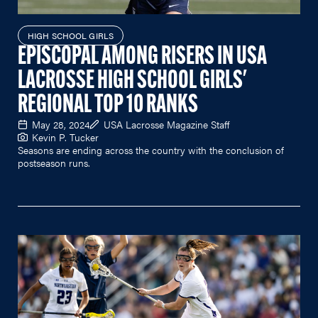
HIGH SCHOOL GIRLS
EPISCOPAL AMONG RISERS IN USA
LACROSSE HIGH SCHOOL GIRLS'
REGIONAL TOP 10 RANKS
May 28, 2024
USA Lacrosse Magazine Staff
Kevin P. Tucker
Seasons are ending across the country with the conclusion of
postseason runs.