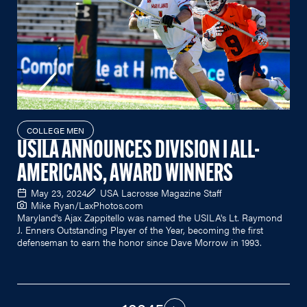
COLLEGE MEN
USILA ANNOUNCES DIVISION I ALL-
AMERICANS, AWARD WINNERS
May 23, 2024
USA Lacrosse Magazine Staff
Mike Ryan/
LaxPhotos.com
Maryland's Ajax Zappitello was named the USILA's Lt. Raymond
J. Enners Outstanding Player of the Year, becoming the first
defenseman to earn the honor since Dave Morrow in 1993.