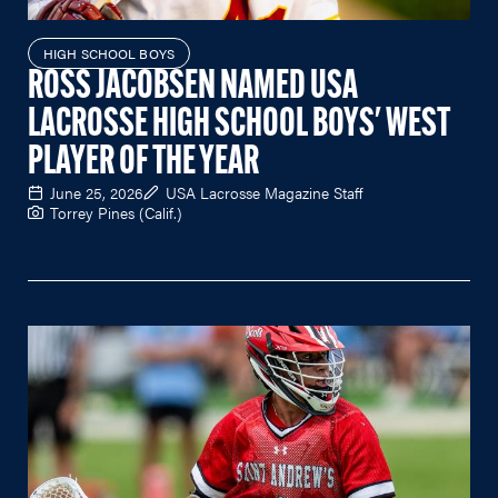
HIGH SCHOOL BOYS
ROSS JACOBSEN NAMED USA
LACROSSE HIGH SCHOOL BOYS' WEST
PLAYER OF THE YEAR
June 25, 2026
USA Lacrosse Magazine Staff
Torrey Pines (Calif.)