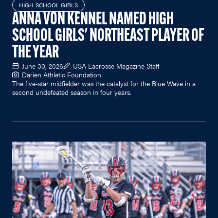
HIGH SCHOOL GIRLS
ANNA VON KENNEL NAMED HIGH
SCHOOL GIRLS' NORTHEAST PLAYER OF
THE YEAR
June 30, 2026
USA Lacrosse Magazine Staff
Darien Athletic Foundation
The five-star midfielder was the catalyst for the Blue Wave in a
second undefeated season in four years.