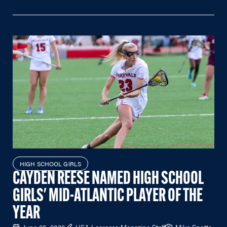
HIGH SCHOOL GIRLS
CAYDEN REESE NAMED HIGH SCHOOL
GIRLS' MID-ATLANTIC PLAYER OF THE
YEAR