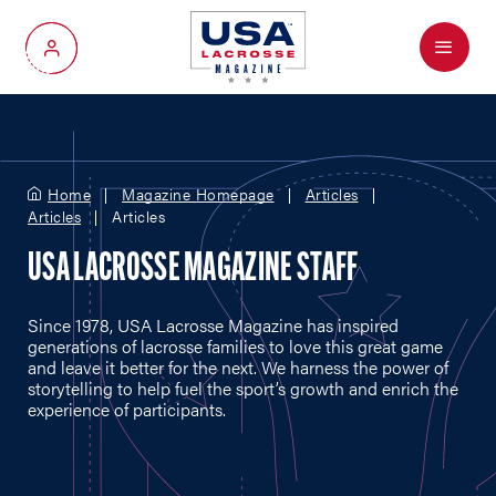
Menu
My Account
Home
Magazine Homepage
Articles
Articles
Articles
USA LACROSSE MAGAZINE STAFF
Since 1978, USA Lacrosse Magazine has inspired
generations of lacrosse families to love this great game
and leave it better for the next. We harness the power of
storytelling to help fuel the sport’s growth and enrich the
experience of participants.