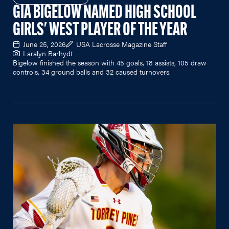
GIA BIGELOW NAMED HIGH SCHOOL
GIRLS' WEST PLAYER OF THE YEAR
June 25, 2026
USA Lacrosse Magazine Staff
Laralyn Barhydt
Bigelow finished the season with 45 goals, 18 assists, 105 draw
controls, 34 ground balls and 32 caused turnovers.