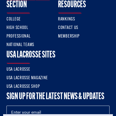
SECTION
RESOURCES
COLLEGE
RANKINGS
HIGH SCHOOL
CONTACT US
PROFESSIONAL
MEMBERSHIP
NATIONAL TEAMS
USA LACROSSE SITES
USA LACROSSE
USA LACROSSE MAGAZINE
USA LACROSSE SHOP
SIGN UP FOR THE LATEST NEWS & UPDATES