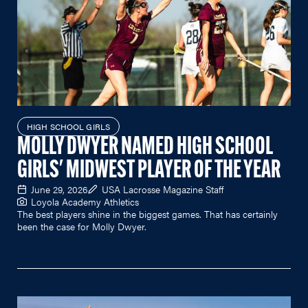
HIGH SCHOOL GIRLS
MOLLY DWYER NAMED HIGH SCHOOL
GIRLS' MIDWEST PLAYER OF THE YEAR
June 29, 2026
USA Lacrosse Magazine Staff
Loyola Academy Athletics
The best players shine in the biggest games. That has certainly
been the case for Molly Dwyer.