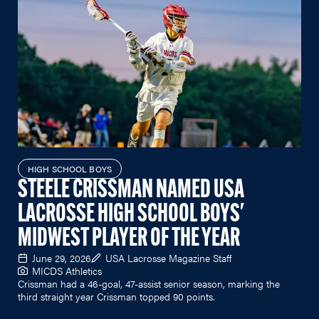
HIGH SCHOOL BOYS
STEELE CRISSMAN NAMED USA
LACROSSE HIGH SCHOOL BOYS'
MIDWEST PLAYER OF THE YEAR
June 29, 2026
USA Lacrosse Magazine Staff
MICDS Athletics
Crissman had a 46-goal, 47-assist senior season, marking the
third straight year Crissman topped 90 points.