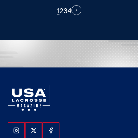
1
2
3
4
PAGINATION
Next
Follow Us On Instagram
Follow Us On Twitter
Follow Us On Facebook