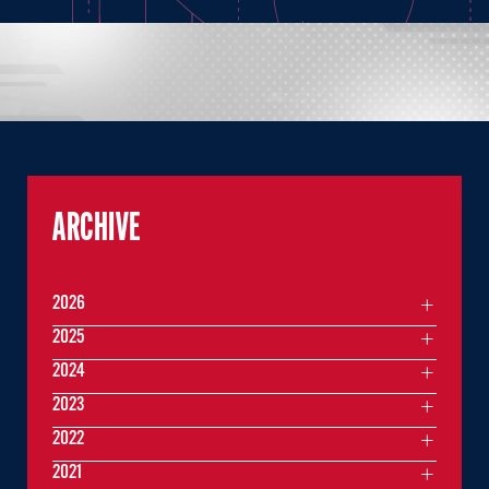
ARCHIVE
2026
2025
2024
2023
2022
2021