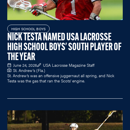
HIGH SCHOOL BOYS
NICK TESTA NAMED USA LACROSSE
HIGH SCHOOL BOYS' SOUTH PLAYER OF
THE YEAR
June 24, 2026
USA Lacrosse Magazine Staff
St. Andrew's (Fla.)
St. Andrew’s was an offensive juggernaut all spring, and Nick
Testa was the gas that ran the Scots’ engine.