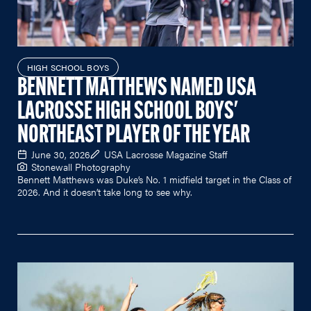
HIGH SCHOOL BOYS
BENNETT MATTHEWS NAMED USA
LACROSSE HIGH SCHOOL BOYS'
NORTHEAST PLAYER OF THE YEAR
June 30, 2026
USA Lacrosse Magazine Staff
Stonewall Photography
Bennett Matthews was Duke’s No. 1 midfield target in the Class of
2026. And it doesn’t take long to see why.