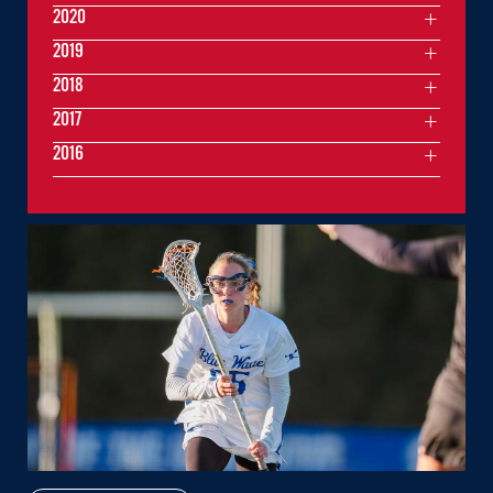
2020
2019
2018
2017
2016