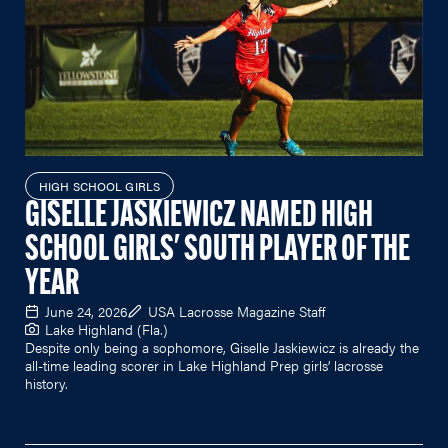
HIGH SCHOOL GIRLS
GISELLE JASKIEWICZ NAMED HIGH
SCHOOL GIRLS' SOUTH PLAYER OF THE
YEAR
June 24, 2026
USA Lacrosse Magazine Staff
Lake Highland (Fla.)
Despite only being a sophomore, Giselle Jaskiewicz is already the
all-time leading scorer in Lake Highland Prep girls’ lacrosse
history.