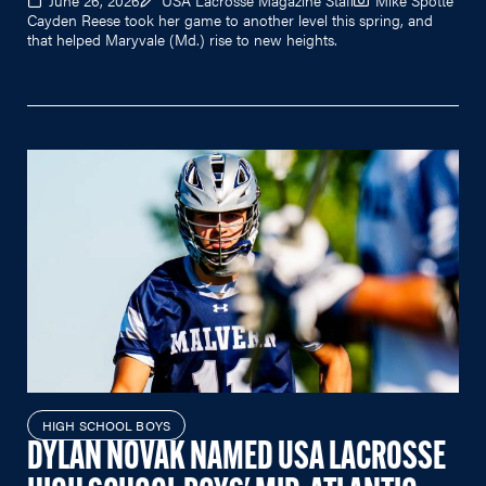
June 26, 2026
USA Lacrosse Magazine Staff
Mike Spotte
Cayden Reese took her game to another level this spring, and
that helped Maryvale (Md.) rise to new heights.
HIGH SCHOOL BOYS
DYLAN NOVAK NAMED USA LACROSSE