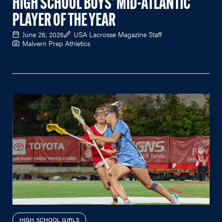
HIGH SCHOOL BOYS' MID-ATLANTIC
PLAYER OF THE YEAR
June 26, 2026
USA Lacrosse Magazine Staff
Malvern Prep Athletics
HIGH SCHOOL GIRLS