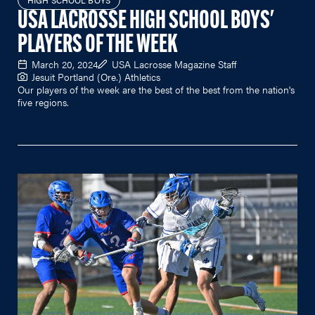
HIGH SCHOOL BOYS
USA LACROSSE HIGH SCHOOL BOYS'
PLAYERS OF THE WEEK
March 20, 2024
USA Lacrosse Magazine Staff
Jesuit Portland (Ore.) Athletics
Our players of the week are the best of the best from the nation's
five regions.