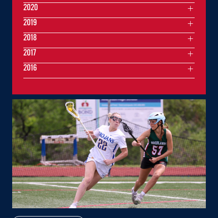
2020
2019
2018
2017
2016