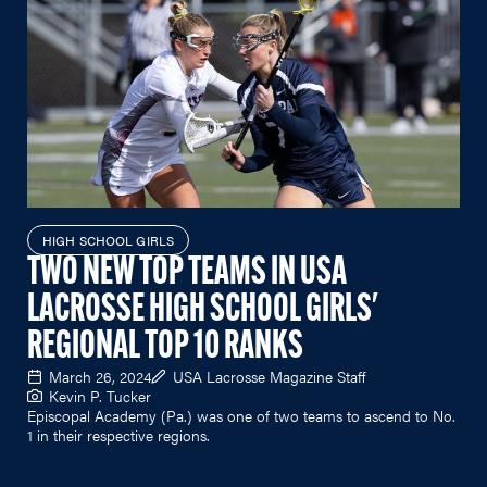
HIGH SCHOOL GIRLS
TWO NEW TOP TEAMS IN USA
LACROSSE HIGH SCHOOL GIRLS'
REGIONAL TOP 10 RANKS
March 26, 2024
USA Lacrosse Magazine Staff
Kevin P. Tucker
Episcopal Academy (Pa.) was one of two teams to ascend to No.
1 in their respective regions.