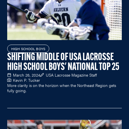
HIGH SCHOOL BOYS
SHIFTING MIDDLE OF USA LACROSSE
HIGH SCHOOL BOYS' NATIONAL TOP 25
March 26, 2024
USA Lacrosse Magazine Staff
Kevin P. Tucker
More clarity is on the horizon when the Northeast Region gets
fully going.