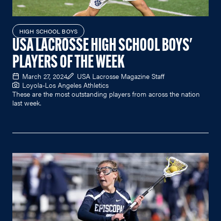
HIGH SCHOOL BOYS
USA LACROSSE HIGH SCHOOL BOYS'
PLAYERS OF THE WEEK
March 27, 2024
USA Lacrosse Magazine Staff
Loyola-Los Angeles Athletics
These are the most outstanding players from across the nation
last week.