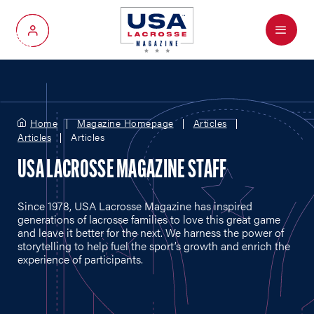
Menu
My Account
Home
Magazine Homepage
Articles
Articles
Articles
USA LACROSSE MAGAZINE STAFF
Since 1978, USA Lacrosse Magazine has inspired
generations of lacrosse families to love this great game
and leave it better for the next. We harness the power of
storytelling to help fuel the sport’s growth and enrich the
experience of participants.