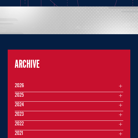
ARCHIVE
2026
2025
2024
2023
2022
2021