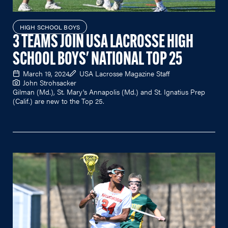
HIGH SCHOOL BOYS
3 TEAMS JOIN USA LACROSSE HIGH
SCHOOL BOYS' NATIONAL TOP 25
March 19, 2024
USA Lacrosse Magazine Staff
John Strohsacker
Gilman (Md.), St. Mary's Annapolis (Md.) and St. Ignatius Prep
(Calif.) are new to the Top 25.