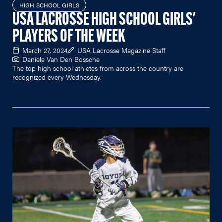
HIGH SCHOOL GIRLS
USA LACROSSE HIGH SCHOOL GIRLS'
PLAYERS OF THE WEEK
March 27, 2024
USA Lacrosse Magazine Staff
Daniele Van Den Bossche
The top high school athletes from across the country are
recognized every Wednesday.