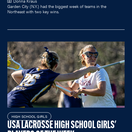
Donna Kraus
Garden City (N.Y.) had the biggest week of teams in the
Northeast with two key wins.
HIGH SCHOOL GIRLS
USA LACROSSE HIGH SCHOOL GIRLS'