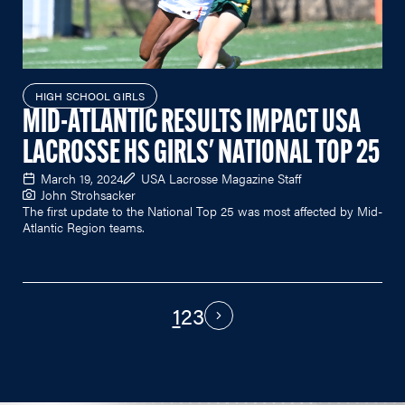
HIGH SCHOOL GIRLS
MID-ATLANTIC RESULTS IMPACT USA
LACROSSE HS GIRLS' NATIONAL TOP 25
March 19, 2024
USA Lacrosse Magazine Staff
John Strohsacker
The first update to the National Top 25 was most affected by Mid-
Atlantic Region teams.
1
2
3
PAGINATION
Next