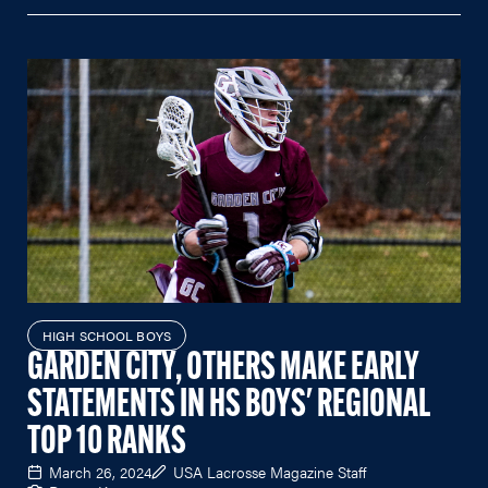
HIGH SCHOOL BOYS
GARDEN CITY, OTHERS MAKE EARLY
STATEMENTS IN HS BOYS' REGIONAL
TOP 10 RANKS
March 26, 2024
USA Lacrosse Magazine Staff