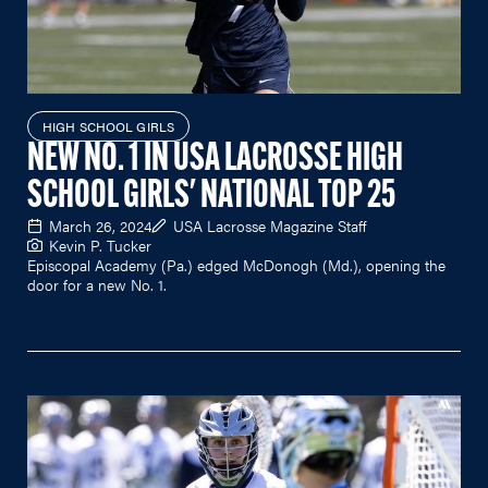
HIGH SCHOOL GIRLS
NEW NO. 1 IN USA LACROSSE HIGH
SCHOOL GIRLS' NATIONAL TOP 25
March 26, 2024
USA Lacrosse Magazine Staff
Kevin P. Tucker
Episcopal Academy (Pa.) edged McDonogh (Md.), opening the
door for a new No. 1.