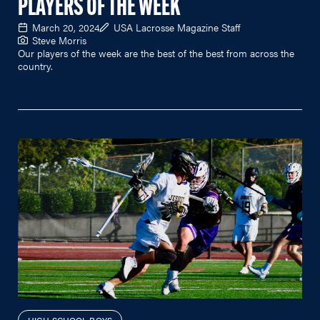
PLAYERS OF THE WEEK
March 20, 2024
USA Lacrosse Magazine Staff
Steve Morris
Our players of the week are the best of the best from across the
country.