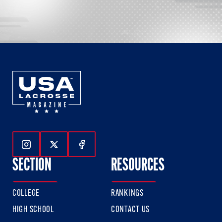
Follow Us On Instagram
Follow Us On Twitter
Follow Us On Facebook
SECTION
RESOURCES
COLLEGE
RANKINGS
HIGH SCHOOL
CONTACT US