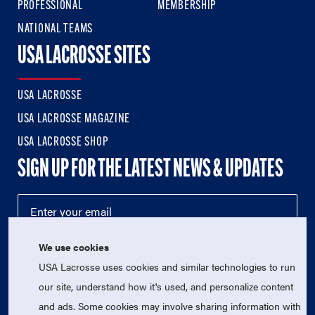
PROFESSIONAL
MEMBERSHIP
NATIONAL TEAMS
USA LACROSSE SITES
USA LACROSSE
USA LACROSSE MAGAZINE
USA LACROSSE SHOP
SIGN UP FOR THE LATEST NEWS & UPDATES
We use cookies
USA Lacrosse uses cookies and similar technologies to run
our site, understand how it's used, and personalize content
and ads. Some cookies may involve sharing information with