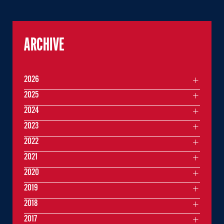
ARCHIVE
2026
2025
2024
2023
2022
2021
2020
2019
2018
2017