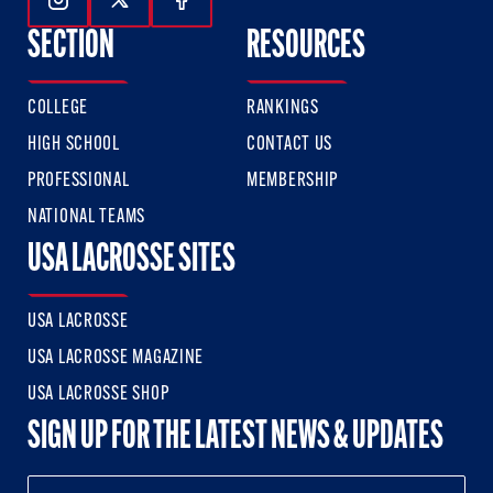
Follow Us On Instagram
Follow Us On Twitter
Follow Us On Facebook
SECTION
RESOURCES
COLLEGE
RANKINGS
HIGH SCHOOL
CONTACT US
PROFESSIONAL
MEMBERSHIP
NATIONAL TEAMS
USA LACROSSE SITES
USA LACROSSE
USA LACROSSE MAGAZINE
USA LACROSSE SHOP
SIGN UP FOR THE LATEST NEWS & UPDATES