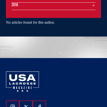
2016
No articles found for this author.