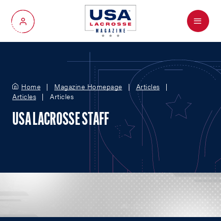
Menu
My Account
Home
Magazine Homepage
Articles
Articles
Articles
USA LACROSSE STAFF