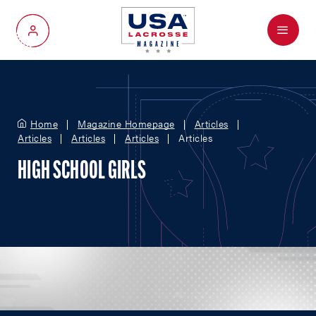
Menu
My Account
Home
Magazine Homepage
Articles
Articles
Articles
Articles
Articles
HIGH SCHOOL GIRLS