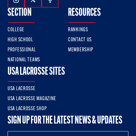
Follow Us On Instagram
Follow Us On Twitter
Follow Us On Facebook
SECTION
RESOURCES
COLLEGE
RANKINGS
HIGH SCHOOL
CONTACT US
PROFESSIONAL
MEMBERSHIP
NATIONAL TEAMS
USA LACROSSE SITES
USA LACROSSE
USA LACROSSE MAGAZINE
USA LACROSSE SHOP
SIGN UP FOR THE LATEST NEWS & UPDATES