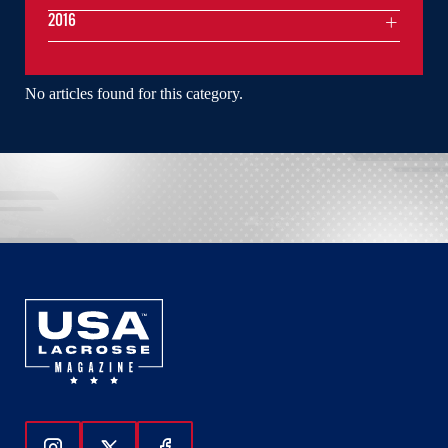
2016
No articles found for this category.