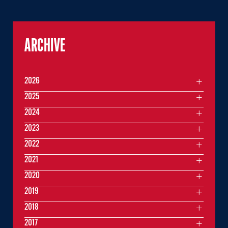
ARCHIVE
2026
2025
2024
2023
2022
2021
2020
2019
2018
2017