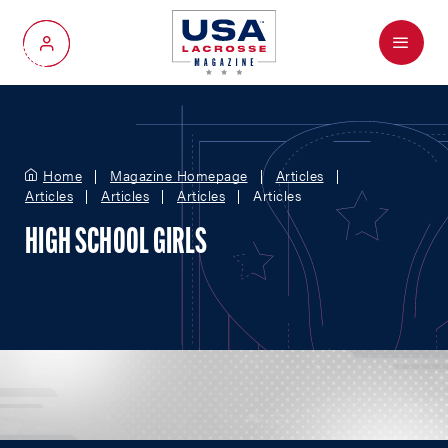
Menu
My Account
Home
Magazine Homepage
Articles
Articles
Articles
Articles
Articles
HIGH SCHOOL GIRLS