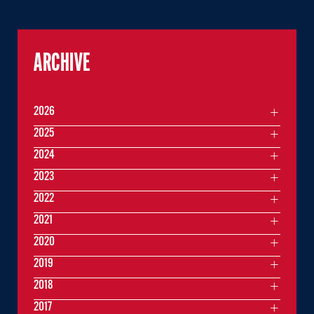
ARCHIVE
2026
2025
2024
2023
2022
2021
2020
2019
2018
2017