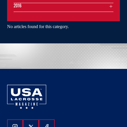
2016
No articles found for this category.