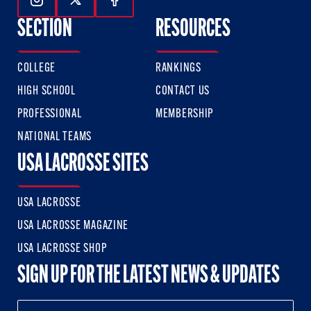
Follow Us On Instagram
Follow Us On Twitter
Follow Us On Facebook
SECTION
RESOURCES
COLLEGE
RANKINGS
HIGH SCHOOL
CONTACT US
PROFESSIONAL
MEMBERSHIP
NATIONAL TEAMS
USA LACROSSE SITES
USA LACROSSE
USA LACROSSE MAGAZINE
USA LACROSSE SHOP
SIGN UP FOR THE LATEST NEWS & UPDATES