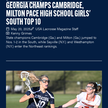
GEORGIA CHAMPS CAMBRIDGE,
MILTON PACE HIGH SCHOOL GIRLS'
SOUTH TOP 10
May 20, 2025
USA Lacrosse Magazine Staff
Kenny Grimes
State champions Cambridge (Ga.) and Milton (Ga.) jumped to
Nos. 1-2 in the South, while Sayville (N.Y.) and Westhampton
(N.Y.) enter the Northeast rankings.