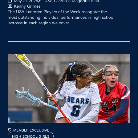
May 21, 2025
USA Lacrosse Magazine Staff
Kenny Grimes
The USA Lacrosse Players of the Week recognize the
most outstanding individual performances in high school
lacrosse in each region we cover.
MEMBER EXCLUSIVE
HIGH SCHOOL GIRLS