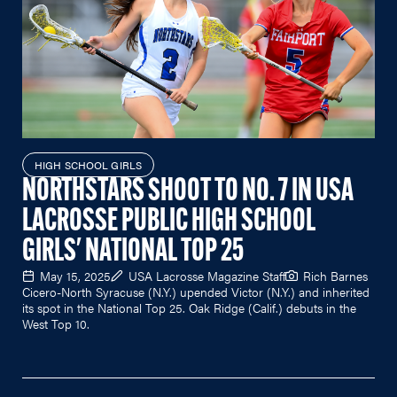
HIGH SCHOOL GIRLS
NORTHSTARS SHOOT TO NO. 7 IN USA
LACROSSE PUBLIC HIGH SCHOOL
GIRLS' NATIONAL TOP 25
May 15, 2025
USA Lacrosse Magazine Staff
Rich Barnes
Cicero-North Syracuse (N.Y.) upended Victor (N.Y.) and inherited
its spot in the National Top 25. Oak Ridge (Calif.) debuts in the
West Top 10.