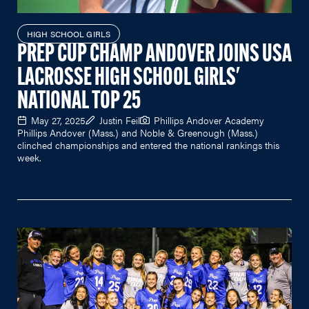
HIGH SCHOOL GIRLS
PREP CUP CHAMP ANDOVER JOINS USA
LACROSSE HIGH SCHOOL GIRLS'
NATIONAL TOP 25
May 27, 2025
Justin Feil
Phillips Andover Academy
Phillips Andover (Mass.) and Noble & Greenough (Mass.)
clinched championships and entered the national rankings this
week.