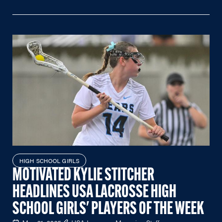
HIGH SCHOOL GIRLS
MOTIVATED KYLIE STITCHER
HEADLINES USA LACROSSE HIGH
SCHOOL GIRLS' PLAYERS OF THE WEEK