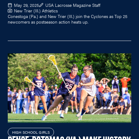
May 29, 2025
USA Lacrosse Magazine Staff
New Trier (Ill.) Athletics
Conestoga (Pa.) and New Trier (Ill.) join the Cyclones as Top 25
newcomers as postseason action heats up.
HIGH SCHOOL GIRLS