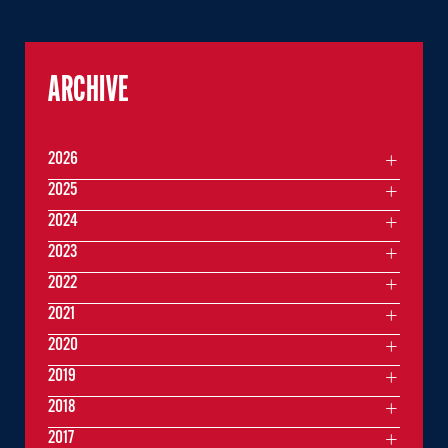
ARCHIVE
2026
2025
2024
2023
2022
2021
2020
2019
2018
2017