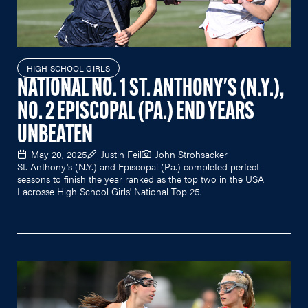
HIGH SCHOOL GIRLS
NATIONAL NO. 1 ST. ANTHONY'S (N.Y.),
NO. 2 EPISCOPAL (PA.) END YEARS
UNBEATEN
May 20, 2025
Justin Feil
John Strohsacker
St. Anthony's (N.Y.) and Episcopal (Pa.) completed perfect
seasons to finish the year ranked as the top two in the USA
Lacrosse High School Girls' National Top 25.