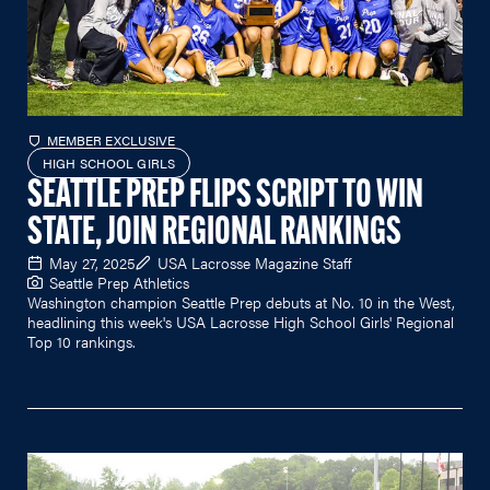
MEMBER EXCLUSIVE
HIGH SCHOOL GIRLS
SEATTLE PREP FLIPS SCRIPT TO WIN
STATE, JOIN REGIONAL RANKINGS
May 27, 2025
USA Lacrosse Magazine Staff
Seattle Prep Athletics
Washington champion Seattle Prep debuts at No. 10 in the West,
headlining this week's USA Lacrosse High School Girls' Regional
Top 10 rankings.