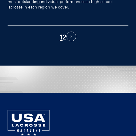
most outstanding individual performances in high school
lacrosse in each region we cover.
1
2
PAGINATION
Next