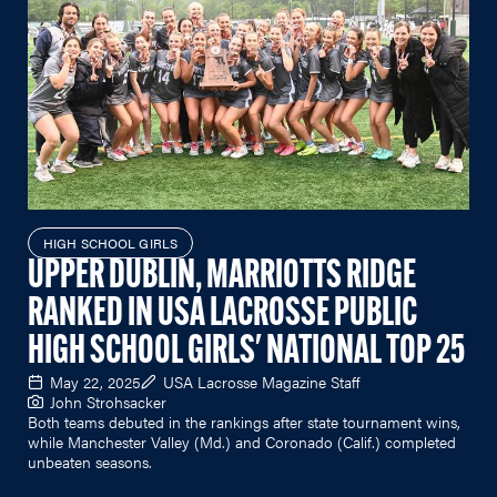
HIGH SCHOOL GIRLS
UPPER DUBLIN, MARRIOTTS RIDGE
RANKED IN USA LACROSSE PUBLIC
HIGH SCHOOL GIRLS' NATIONAL TOP 25
May 22, 2025
USA Lacrosse Magazine Staff
John Strohsacker
Both teams debuted in the rankings after state tournament wins,
while Manchester Valley (Md.) and Coronado (Calif.) completed
unbeaten seasons.