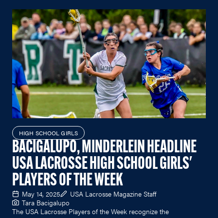
HIGH SCHOOL GIRLS
BACIGALUPO, MINDERLEIN HEADLINE
USA LACROSSE HIGH SCHOOL GIRLS'
PLAYERS OF THE WEEK
May 14, 2025
USA Lacrosse Magazine Staff
Tara Bacigalupo
The USA Lacrosse Players of the Week recognize the