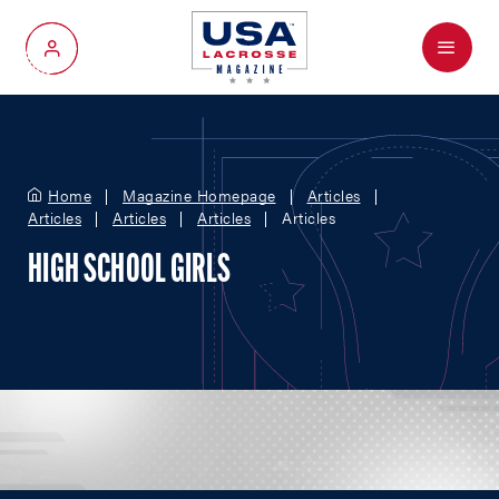
Menu
My Account
Home
Magazine Homepage
Articles
Articles
Articles
Articles
Articles
HIGH SCHOOL GIRLS