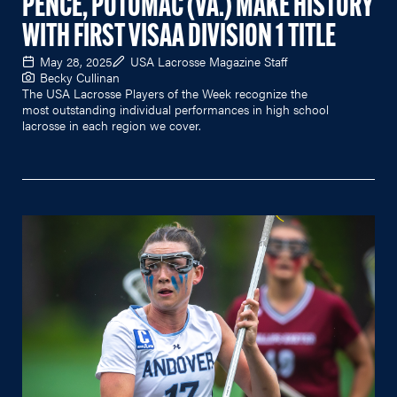
PENCE, POTOMAC (VA.) MAKE HISTORY
WITH FIRST VISAA DIVISION 1 TITLE
May 28, 2025
USA Lacrosse Magazine Staff
Becky Cullinan
The USA Lacrosse Players of the Week recognize the
most outstanding individual performances in high school
lacrosse in each region we cover.