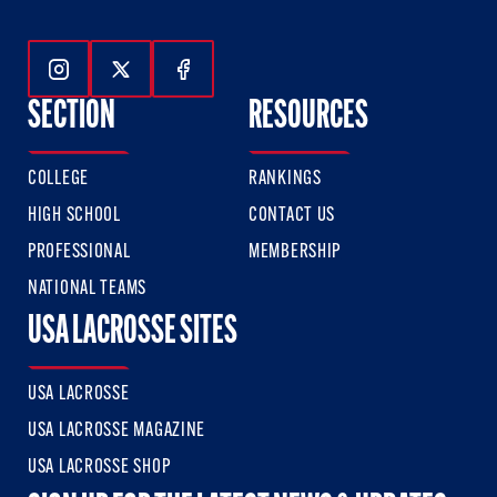
Follow Us On Instagram
Follow Us On Twitter
Follow Us On Facebook
SECTION
RESOURCES
COLLEGE
RANKINGS
HIGH SCHOOL
CONTACT US
PROFESSIONAL
MEMBERSHIP
NATIONAL TEAMS
USA LACROSSE SITES
USA LACROSSE
USA LACROSSE MAGAZINE
USA LACROSSE SHOP