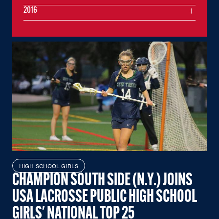
2016
HIGH SCHOOL GIRLS
CHAMPION SOUTH SIDE (N.Y.) JOINS
USA LACROSSE PUBLIC HIGH SCHOOL
GIRLS' NATIONAL TOP 25