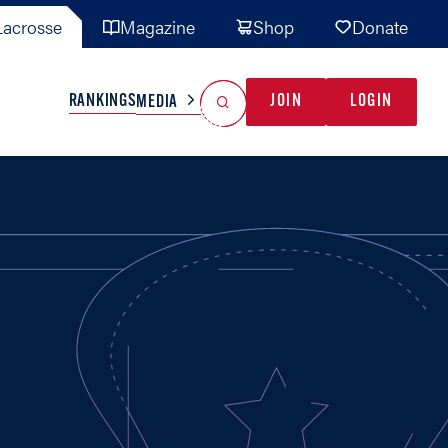
acrosse
Magazine
Shop
Donate
Search
Reset Search
RANKINGS
JOIN
LOGIN
MEDIA
AL TEAMS
MISC
GAME READY
INDUSTRY
IONAL
YOUTH