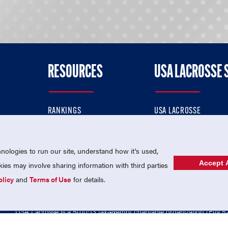
RESOURCES
USA LACROSSE 
RANKINGS
USA LACROSSE
CONTACT US
USA LACROSSE MAGAZI
ok
MEMBERSHIP
USA LACROSSE SHOP
ologies to run our site, understand how it's used,
Accept A
es may involve sharing information with third parties
olicy
and
Terms of Use
for details.
USA Lacrosse is a 501(c)3 tax-exempt charitable organization (EIN 