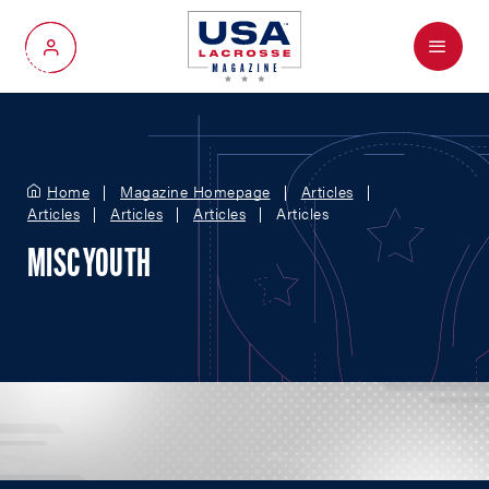
Menu
My Account
Home
Magazine Homepage
Articles
Articles
Articles
Articles
Articles
MISC YOUTH