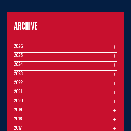
ARCHIVE
2026
2025
2024
2023
2022
2021
2020
2019
2018
2017