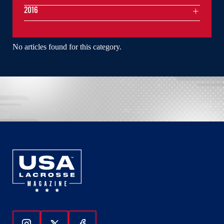
2016
No articles found for this category.