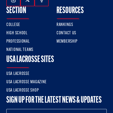
Follow Us On Instagram
Follow Us On Twitter
Follow Us On Facebook
SECTION
RESOURCES
COLLEGE
RANKINGS
HIGH SCHOOL
CONTACT US
PROFESSIONAL
MEMBERSHIP
NATIONAL TEAMS
USA LACROSSE SITES
USA LACROSSE
USA LACROSSE MAGAZINE
USA LACROSSE SHOP
SIGN UP FOR THE LATEST NEWS & UPDATES