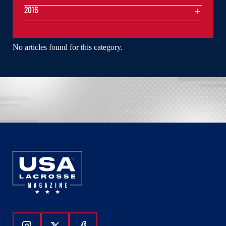
2016
No articles found for this category.