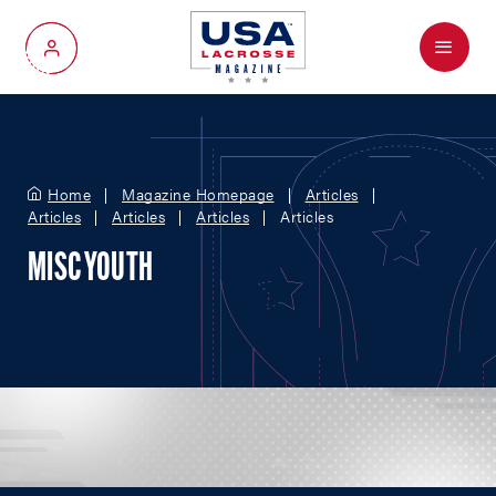
Menu
My Account
Home
Magazine Homepage
Articles
Articles
Articles
Articles
Articles
MISC YOUTH