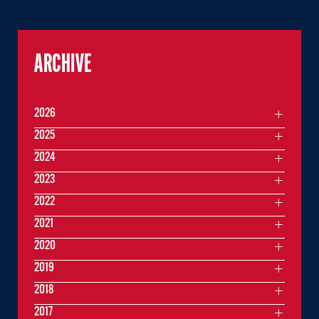
ARCHIVE
2026
2025
2024
2023
2022
2021
2020
2019
2018
2017