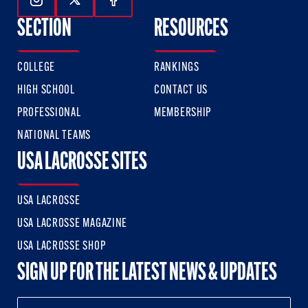
Follow Us On Instagram
Follow Us On Twitter
Follow Us On Facebook
SECTION
RESOURCES
COLLEGE
RANKINGS
HIGH SCHOOL
CONTACT US
PROFESSIONAL
MEMBERSHIP
NATIONAL TEAMS
USA LACROSSE SITES
USA LACROSSE
USA LACROSSE MAGAZINE
USA LACROSSE SHOP
SIGN UP FOR THE LATEST NEWS & UPDATES