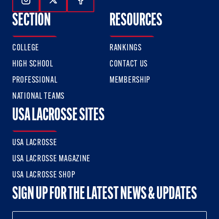
Follow Us On Instagram
Follow Us On Twitter
Follow Us On Facebook
SECTION
RESOURCES
COLLEGE
RANKINGS
HIGH SCHOOL
CONTACT US
PROFESSIONAL
MEMBERSHIP
NATIONAL TEAMS
USA LACROSSE SITES
USA LACROSSE
USA LACROSSE MAGAZINE
USA LACROSSE SHOP
SIGN UP FOR THE LATEST NEWS & UPDATES