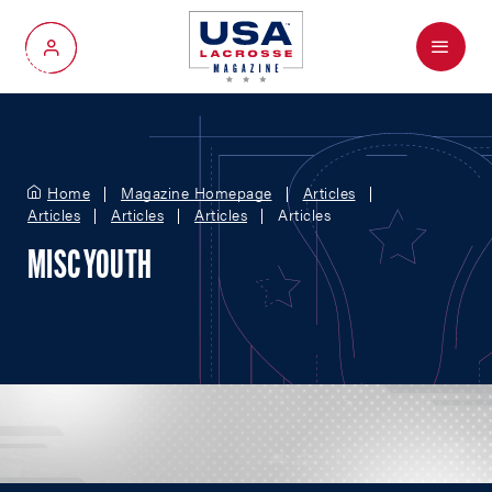
Menu
My Account
Home
Magazine Homepage
Articles
Articles
Articles
Articles
Articles
MISC YOUTH