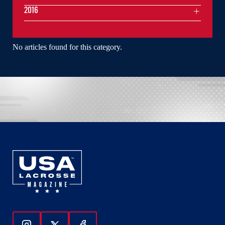
2016
No articles found for this category.