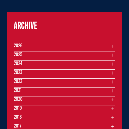
ARCHIVE
2026
2025
2024
2023
2022
2021
2020
2019
2018
2017