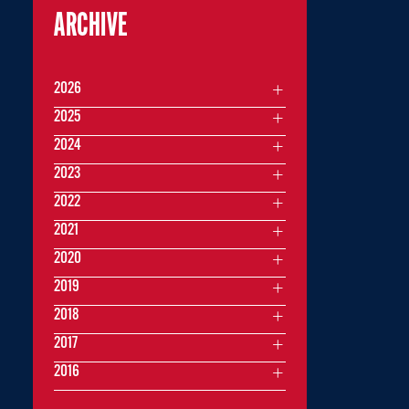
ARCHIVE
2026
2025
2024
2023
2022
2021
2020
2019
2018
2017
2016