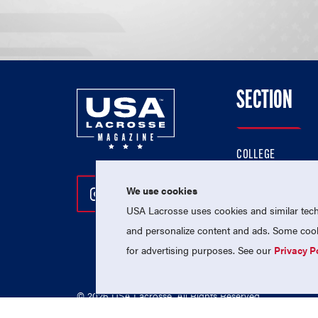
SECTION
COLLEGE
HIGH SCHOOL
We use cookies
Follow Us On Instagram
Follow Us On Twitter
Follow Us On Facebo
PROFESSIONAL
USA Lacrosse uses cookies and similar techn
NATIONAL TEAMS
and personalize content and ads. Some cooki
for advertising purposes. See our
Privacy P
© 2026 USA Lacrosse. All Rights Reserved.