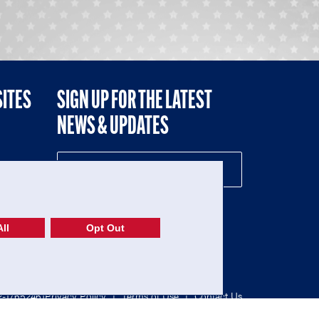
SITES
SIGN UP FOR THE LATEST
NEWS & UPDATES
NE
ll
Opt Out
52-1765246)
Privacy Policy
|
Terms of Use
|
Contact Us