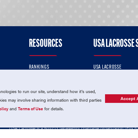
RESOURCES
USA LACROSSE 
RANKINGS
USA LACROSSE
CONTACT US
USA LACROSSE MAGAZI
ok
MEMBERSHIP
USA LACROSSE SHOP
ologies to run our site, understand how it's used,
Accept A
es may involve sharing information with third parties
olicy
and
Terms of Use
for details.
USA Lacrosse is a 501(c)3 tax-exempt charitable organization (EIN 