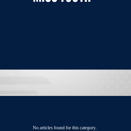
No articles found for this category.