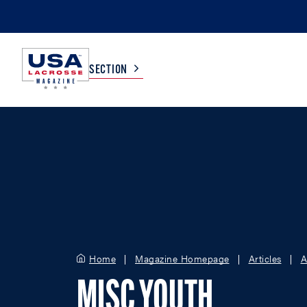
SECTION
COLLEGE
TV LISTINGS
HIGH SCHOOL
SCOREBOARD
MEN
BOYS
WOMEN
GIRLS
Home
Magazine Homepage
Articles
A
MISC YOUTH