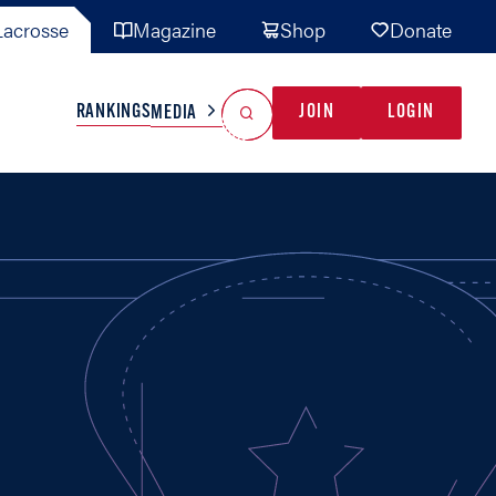
acrosse
Magazine
Shop
Donate
Search
Reset Search
RANKINGS
JOIN
LOGIN
MEDIA
AL TEAMS
MISC
GAME READY
INDUSTRY
IONAL
YOUTH