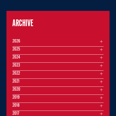
ARCHIVE
2026
2025
2024
2023
2022
2021
2020
2019
2018
2017