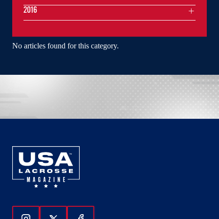
2016
No articles found for this category.