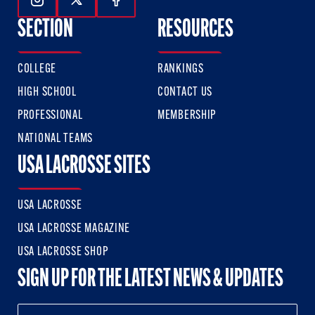
Follow Us On Instagram
Follow Us On Twitter
Follow Us On Facebook
SECTION
RESOURCES
COLLEGE
RANKINGS
HIGH SCHOOL
CONTACT US
PROFESSIONAL
MEMBERSHIP
NATIONAL TEAMS
USA LACROSSE SITES
USA LACROSSE
USA LACROSSE MAGAZINE
USA LACROSSE SHOP
SIGN UP FOR THE LATEST NEWS & UPDATES