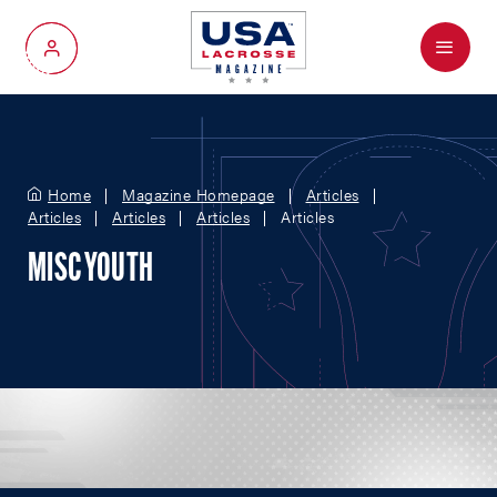
Menu
My Account
Home
Magazine Homepage
Articles
Articles
Articles
Articles
Articles
MISC YOUTH