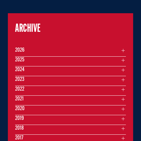
ARCHIVE
2026
2025
2024
2023
2022
2021
2020
2019
2018
2017