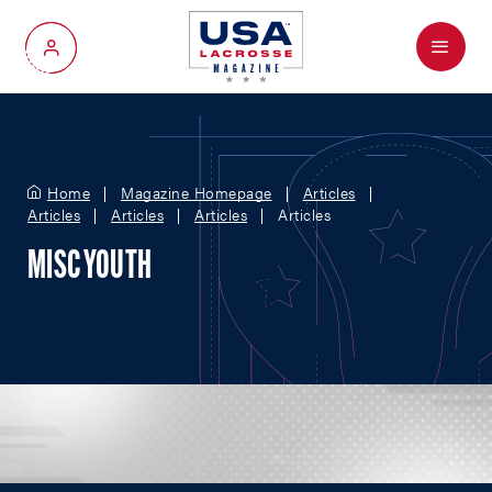
Menu
My Account
Home
Magazine Homepage
Articles
Articles
Articles
Articles
Articles
MISC YOUTH