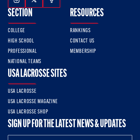
Follow Us On Instagram
Follow Us On Twitter
Follow Us On Facebook
SECTION
RESOURCES
COLLEGE
RANKINGS
HIGH SCHOOL
CONTACT US
PROFESSIONAL
MEMBERSHIP
NATIONAL TEAMS
USA LACROSSE SITES
USA LACROSSE
USA LACROSSE MAGAZINE
USA LACROSSE SHOP
SIGN UP FOR THE LATEST NEWS & UPDATES