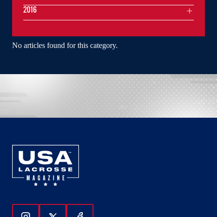
2016
No articles found for this category.