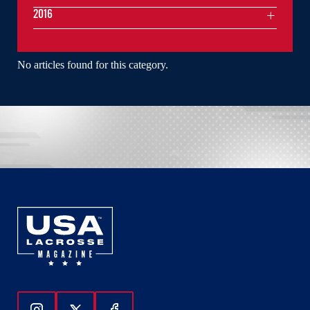
2016
No articles found for this category.