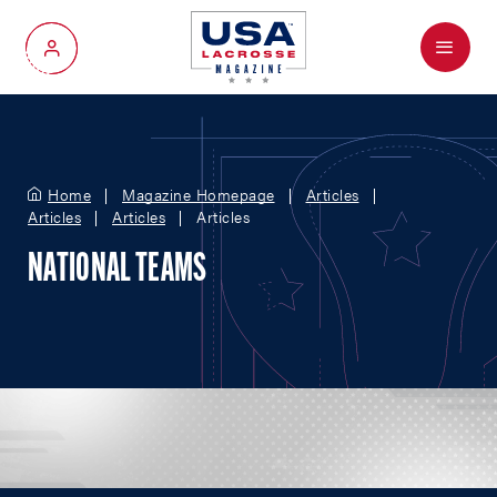
Menu
My Account
Home
Magazine Homepage
Articles
Articles
Articles
Articles
NATIONAL TEAMS