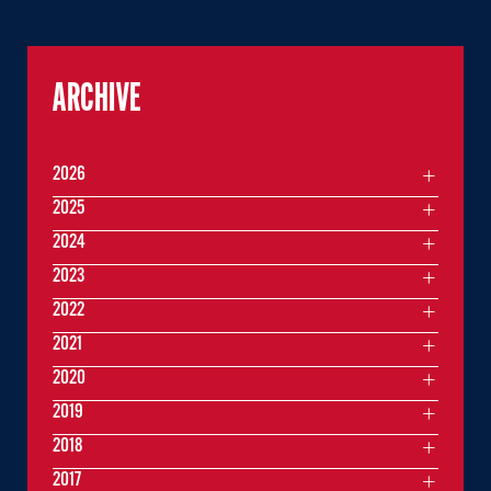
ARCHIVE
2026
2025
2024
2023
2022
2021
2020
2019
2018
2017