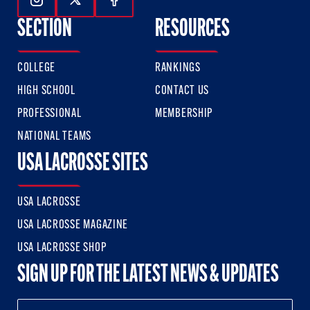
Follow Us On Instagram
Follow Us On Twitter
Follow Us On Facebook
SECTION
RESOURCES
COLLEGE
RANKINGS
HIGH SCHOOL
CONTACT US
PROFESSIONAL
MEMBERSHIP
NATIONAL TEAMS
USA LACROSSE SITES
USA LACROSSE
USA LACROSSE MAGAZINE
USA LACROSSE SHOP
SIGN UP FOR THE LATEST NEWS & UPDATES