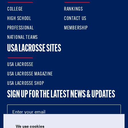
COLLEGE
RANKINGS
HIGH SCHOOL
CONTACT US
PROFESSIONAL
MEMBERSHIP
NATIONAL TEAMS
USA LACROSSE SITES
USA LACROSSE
USA LACROSSE MAGAZINE
USA LACROSSE SHOP
SIGN UP FOR THE LATEST NEWS & UPDATES
We use cookies