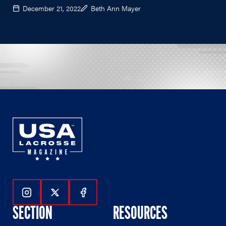
December 21, 2022
Beth Ann Mayer
Follow Us On Instagram
Follow Us On Twitter
Follow Us On Facebook
SECTION
RESOURCES