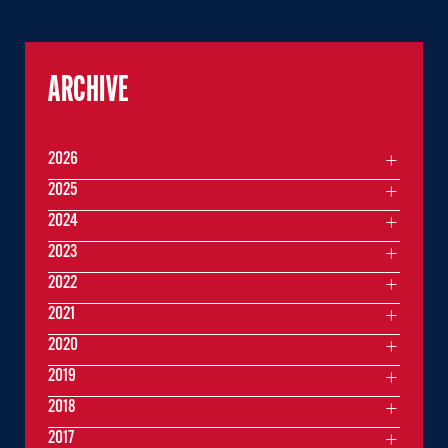
ARCHIVE
2026
2025
2024
2023
2022
2021
2020
2019
2018
2017