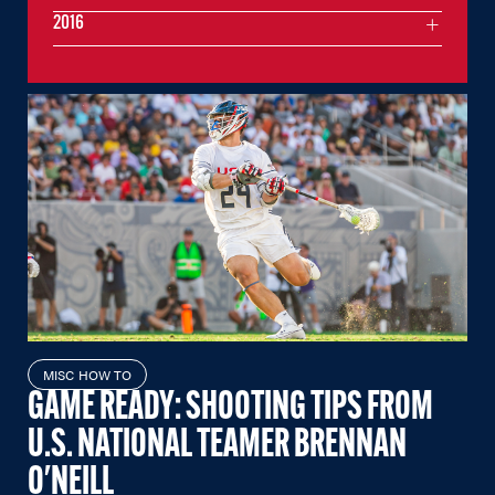
2016
MISC HOW TO
GAME READY: SHOOTING TIPS FROM
U.S. NATIONAL TEAMER BRENNAN
O'NEILL