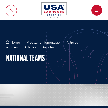
Menu
My Account
Home
Magazine Homepage
Articles
Articles
Articles
Articles
NATIONAL TEAMS