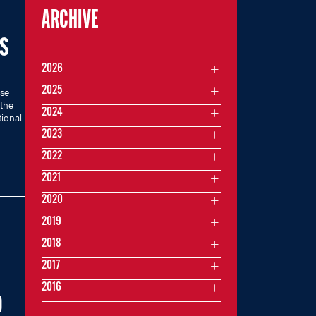
ARCHIVE
’S
2026
2025
se
 the
2024
ional
2023
2022
2021
2020
2019
2018
2017
2016
O