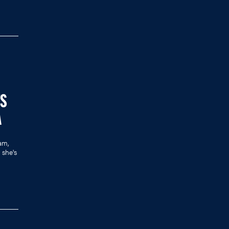
TS
A
am,
she's