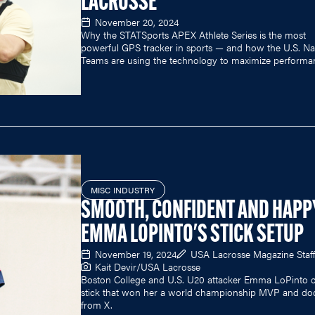
LACROSSE
November 20, 2024
Why the STATSports APEX Athlete Series is the most
powerful GPS tracker in sports — and how the U.S. Na
Teams are using the technology to maximize performa
MISC INDUSTRY
SMOOTH, CONFIDENT AND HAPP
EMMA LOPINTO'S STICK SETUP
November 19, 2024
USA Lacrosse Magazine Staff
Kait Devir/USA Lacrosse
Boston College and U.S. U20 attacker Emma LoPinto 
stick that won her a world championship MVP and do
from X.