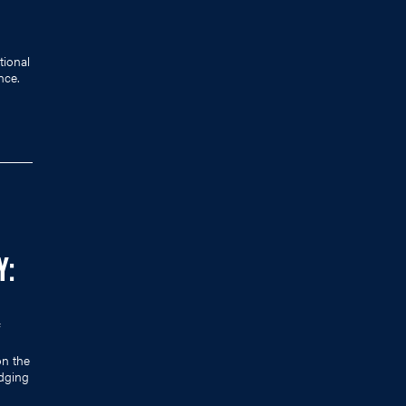
tional
nce.
Y:
on the
dging