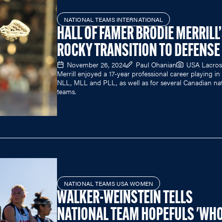
NATIONAL TEAMS INTERNATIONAL
HALL OF FAMER BRODIE MERRILL
ROCKY TRANSITION TO DEFENSE
November 26, 2024
Paul Ohanian
USA Lacros
Merrill enjoyed a 17-year professional career playing in
NLL, MLL and PLL, as well as for several Canadian nat
teams.
NATIONAL TEAMS USA WOMEN
WALKER-WEINSTEIN TELLS
NATIONAL TEAM HOPEFULS 'WH