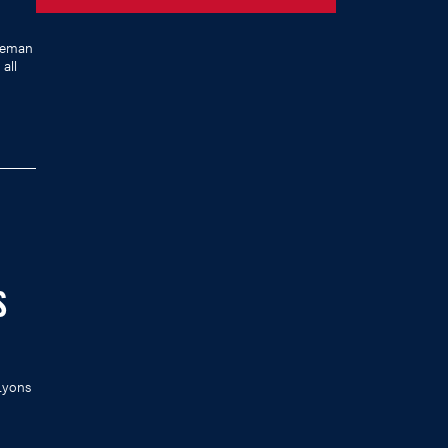
leman
all
S
 Lyons