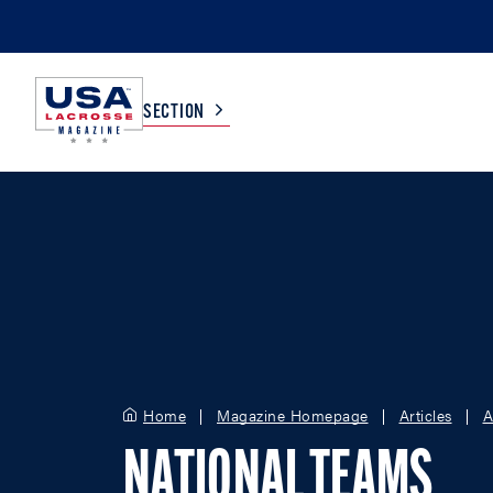
SECTION
COLLEGE
TV LISTINGS
HIGH SCHOOL
SCOREBOARD
MEN
BOYS
WOMEN
GIRLS
Home
Magazine Homepage
Articles
A
NATIONAL TEAMS