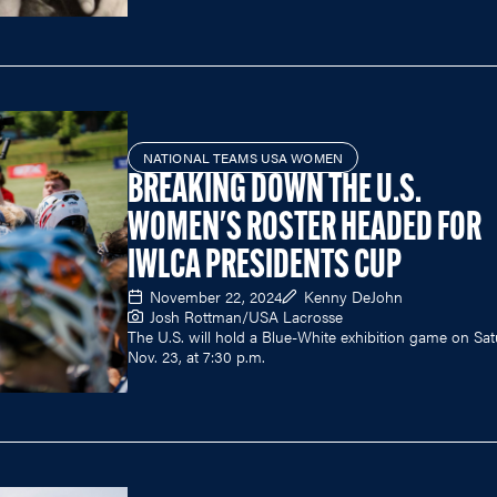
NATIONAL TEAMS USA WOMEN
BREAKING DOWN THE U.S.
WOMEN'S ROSTER HEADED FOR
IWLCA PRESIDENTS CUP
November 22, 2024
Kenny DeJohn
Josh Rottman/USA Lacrosse
The U.S. will hold a Blue-White exhibition game on Sat
Nov. 23, at 7:30 p.m.