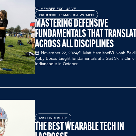
MEMBER EXCLUSIVE
NATIONAL TEAMS USA WOMEN
MASTERING DEFENSIVE
FUNDAMENTALS THAT TRANSLA
ACROSS ALL DISCIPLINES
November 22, 2024
Matt Hamilton
Noah Beid
Abby Bosco taught fundamentals at a Gait Skills Clinic 
Indianapolis in October.
MISC INDUSTRY
THE BEST WEARABLE TECH IN