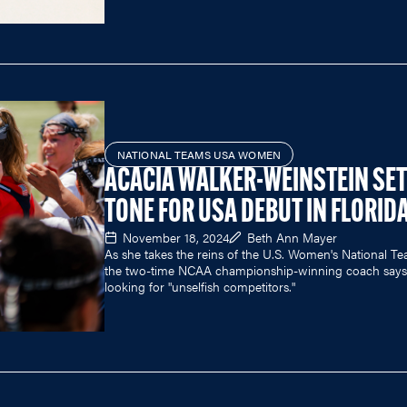
NATIONAL TEAMS USA WOMEN
ACACIA WALKER-WEINSTEIN SE
TONE FOR USA DEBUT IN FLORID
November 18, 2024
Beth Ann Mayer
As she takes the reins of the U.S. Women's National Te
the two-time NCAA championship-winning coach says 
looking for "unselfish competitors."