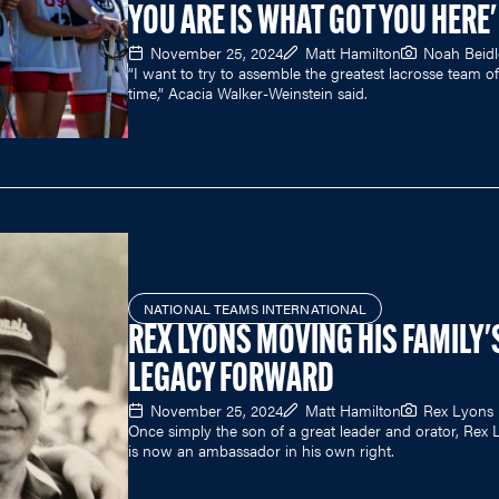
YOU ARE IS WHAT GOT YOU HERE'
November 25, 2024
Matt Hamilton
Noah Beid
“I want to try to assemble the greatest lacrosse team of 
time,” Acacia Walker-Weinstein said.
NATIONAL TEAMS INTERNATIONAL
REX LYONS MOVING HIS FAMILY'
LEGACY FORWARD
November 25, 2024
Matt Hamilton
Rex Lyons
Once simply the son of a great leader and orator, Rex
is now an ambassador in his own right.