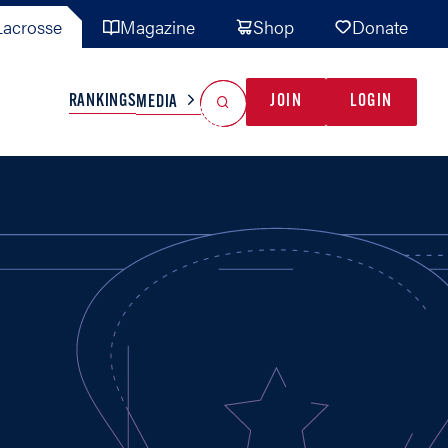
acrosse
Magazine
Shop
Donate
Search
Reset Search
RANKINGS
JOIN
LOGIN
MEDIA
AL TEAMS
MISC
GAME READY
INDUSTRY
IONAL
YOUTH