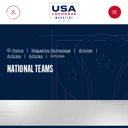
Menu
My Account
Home
Magazine Homepage
Articles
Articles
Articles
Articles
NATIONAL TEAMS