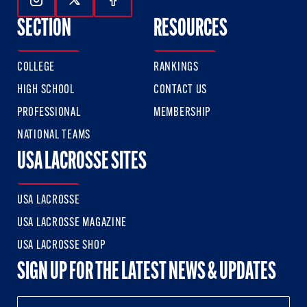
Follow Us On Instagram
Follow Us On Twitter
Follow Us On Facebook
SECTION
RESOURCES
COLLEGE
RANKINGS
HIGH SCHOOL
CONTACT US
PROFESSIONAL
MEMBERSHIP
NATIONAL TEAMS
USA LACROSSE SITES
USA LACROSSE
USA LACROSSE MAGAZINE
USA LACROSSE SHOP
SIGN UP FOR THE LATEST NEWS & UPDATES