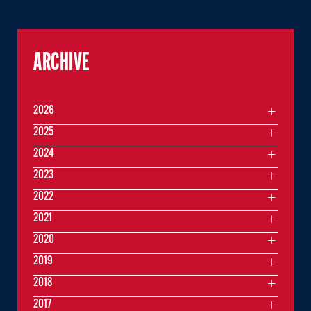
ARCHIVE
2026
2025
2024
2023
2022
2021
2020
2019
2018
2017