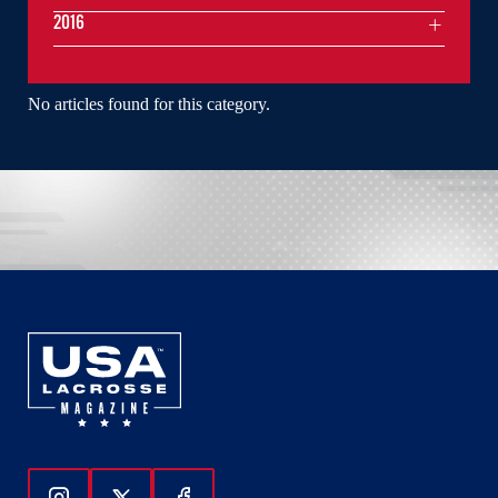
2016
No articles found for this category.