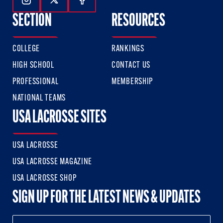
Follow Us On Instagram
Follow Us On Twitter
Follow Us On Facebook
SECTION
RESOURCES
COLLEGE
RANKINGS
HIGH SCHOOL
CONTACT US
PROFESSIONAL
MEMBERSHIP
NATIONAL TEAMS
USA LACROSSE SITES
USA LACROSSE
USA LACROSSE MAGAZINE
USA LACROSSE SHOP
SIGN UP FOR THE LATEST NEWS & UPDATES