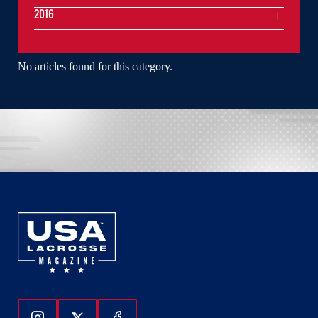
2016
No articles found for this category.