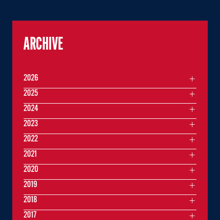
ARCHIVE
2026
2025
2024
2023
2022
2021
2020
2019
2018
2017