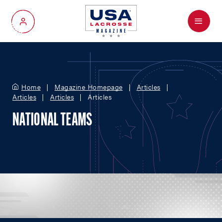
Menu
My Account
Home
Magazine Homepage
Articles
Articles
Articles
Articles
NATIONAL TEAMS