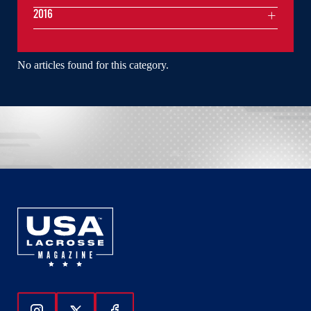
2016
No articles found for this category.