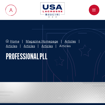
Menu
My Account
Home
Magazine Homepage
Articles
Articles
Articles
Articles
Articles
PROFESSIONAL PLL