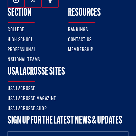
Follow Us On Instagram
Follow Us On Twitter
Follow Us On Facebook
SECTION
RESOURCES
COLLEGE
RANKINGS
HIGH SCHOOL
CONTACT US
PROFESSIONAL
MEMBERSHIP
NATIONAL TEAMS
USA LACROSSE SITES
USA LACROSSE
USA LACROSSE MAGAZINE
USA LACROSSE SHOP
SIGN UP FOR THE LATEST NEWS & UPDATES