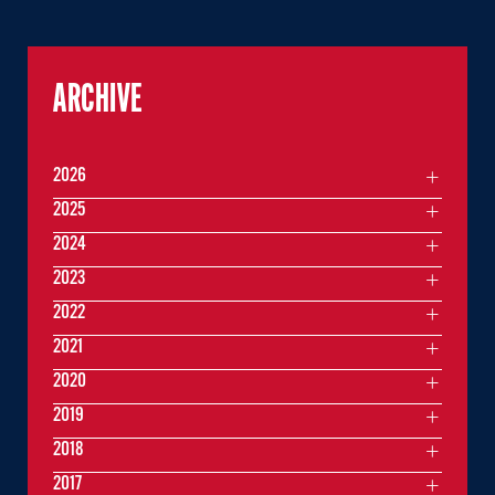
ARCHIVE
2026
2025
2024
2023
2022
2021
2020
2019
2018
2017