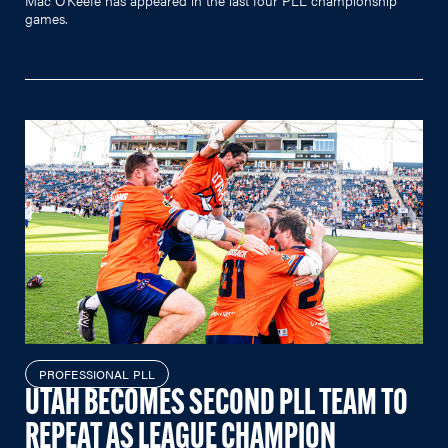
games.
PROFESSIONAL PLL
UTAH BECOMES SECOND PLL TEAM TO
REPEAT AS LEAGUE CHAMPION