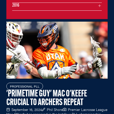
2016
PROFESSIONAL PLL
'PRIMETIME GUY' MAC O'KEEFE
CRUCIAL TO ARCHERS REPEAT
September 16, 2024
Phil Shore
Premier Lacrosse League
Mac O'Keefe has appeared in the last four PLL championship