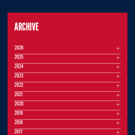
ARCHIVE
2026
2025
2024
2023
2022
2021
2020
2019
2018
2017