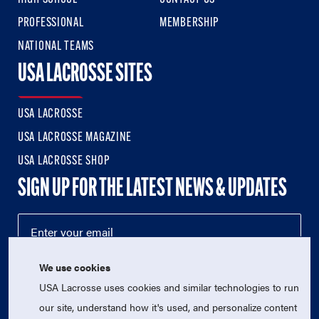
PROFESSIONAL
MEMBERSHIP
NATIONAL TEAMS
USA LACROSSE SITES
USA LACROSSE
USA LACROSSE MAGAZINE
USA LACROSSE SHOP
SIGN UP FOR THE LATEST NEWS & UPDATES
We use cookies
USA Lacrosse uses cookies and similar technologies to run
our site, understand how it's used, and personalize content