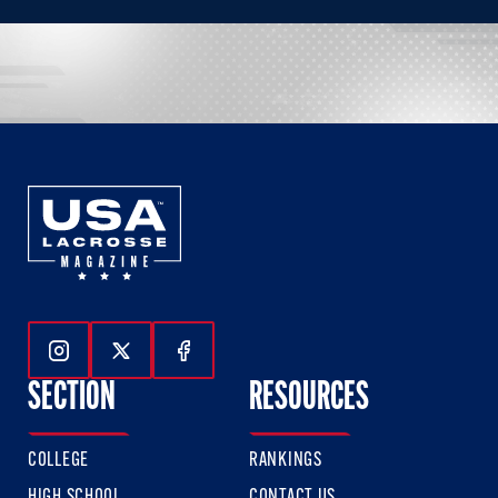
Follow Us On Instagram
Follow Us On Twitter
Follow Us On Facebook
SECTION
RESOURCES
COLLEGE
RANKINGS
HIGH SCHOOL
CONTACT US