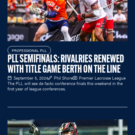
PROFESSIONAL PLL
PLL SEMIFINALS: RIVALRIES RENEWED
WITH TITLE GAME BERTH ON THE LINE
September 5, 2024
Phil Shore
Premier Lacrosse League
The PLL will see de facto conference finals this weekend in the
first year of league conferences.