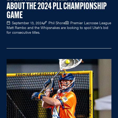
ABOUT THE 2024 PLL CHAMPIONSHIP
GAME
September 13, 2024
Phil Shore
Premier Lacrosse League
Matt Rambo and the Whipsnakes are looking to spoil Utah's bid
for consecutive titles.