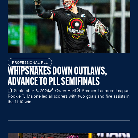
PROFESSIONAL PLL
WHIPSNAKES DOWN OUTLAWS,
ADVANCE TO PLL SEMIFINALS
September 3, 2024
Owen Hart
Premier Lacrosse League
Rookie TJ Malone led all scorers with two goals and five assists in
the 11-10 win.