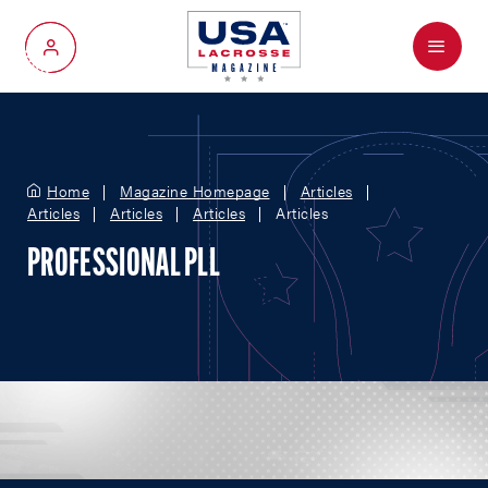
Menu
My Account
Home
Magazine Homepage
Articles
Articles
Articles
Articles
Articles
PROFESSIONAL PLL