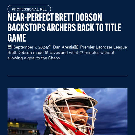
PROFESSIONAL PLL
NEAR-PERFECT BRETT DOBSON
BACKSTOPS ARCHERS BACK TO TITLE
GAME
September 7, 2024
Dan Arestia
Premier Lacrosse League
Brett Dobson made 18 saves and went 47 minutes without
allowing a goal to the Chaos.