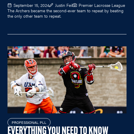
September 15, 2024
Justin Feil
Premier Lacrosse League
The Archers became the second-ever team to repeat by beating
the only other team to repeat.
PROFESSIONAL PLL
EVERYTHING YOU NEED TO KNOW