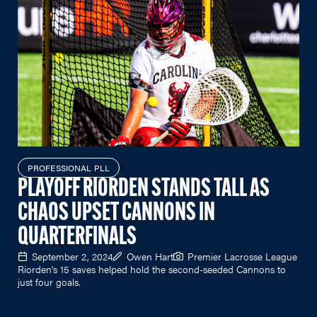
PROFESSIONAL PLL
PLAYOFF RIORDEN STANDS TALL AS
CHAOS UPSET CANNONS IN
QUARTERFINALS
September 2, 2024
Owen Hart
Premier Lacrosse League
Riorden's 15 saves helped hold the second-seeded Cannons to
just four goals.