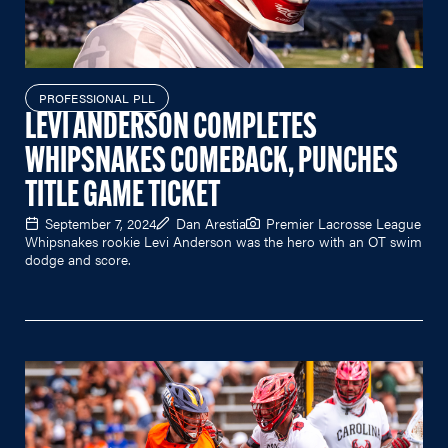
PROFESSIONAL PLL
LEVI ANDERSON COMPLETES
WHIPSNAKES COMEBACK, PUNCHES
TITLE GAME TICKET
September 7, 2024
Dan Arestia
Premier Lacrosse League
Whipsnakes rookie Levi Anderson was the hero with an OT swim
dodge and score.