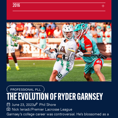
2016
PROFESSIONAL PLL
THE EVOLUTION OF RYDER GARNSEY
June 23, 2023
Phil Shore
Nick Ieriadi/Premier Lacrosse League
Garnsey's college career was controversial. He's blossomed as a