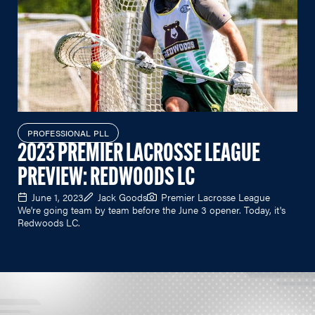
PROFESSIONAL PLL
2023 PREMIER LACROSSE LEAGUE
PREVIEW: REDWOODS LC
June 1, 2023
Jack Goods
Premier Lacrosse League
We're going team by team before the June 3 opener. Today, it's
Redwoods LC.