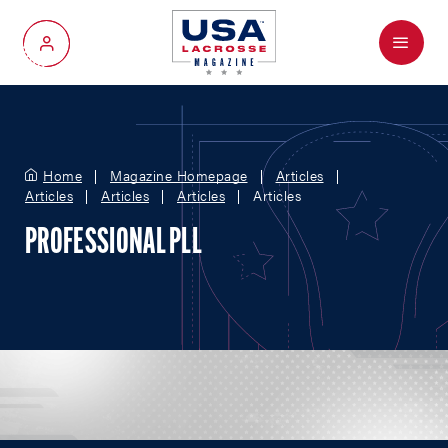
Menu
My Account
Home
Magazine Homepage
Articles
Articles
Articles
Articles
Articles
PROFESSIONAL PLL