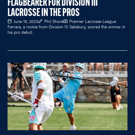
FLAGBEARER FOR DIVISION III
LACROSSE IN THE PROS
June 15, 2023
Phil Shore
Premier Lacrosse League
Ferrara, a rookie from Division III Salisbury, scored the winner in
his pro debut.