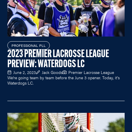
PROFESSIONAL PLL
2023 PREMIER LACROSSE LEAGUE
PREVIEW: WATERDOGS LC
June 2, 2023
Jack Goods
Premier Lacrosse League
We're going team by team before the June 3 opener. Today, it's
Waterdogs LC.