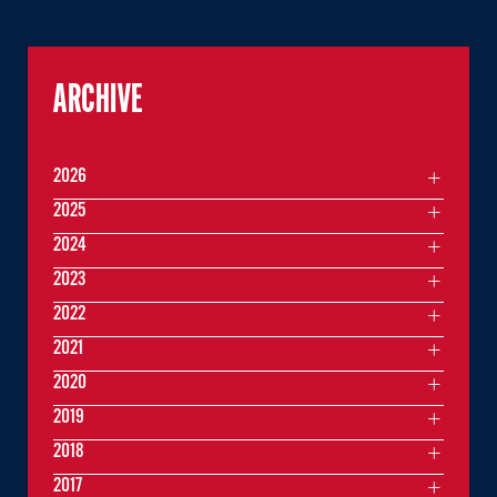
ARCHIVE
2026
2025
2024
2023
2022
2021
2020
2019
2018
2017