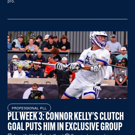
pro.
PROFESSIONAL PLL
PLL WEEK 3: CONNOR KELLY'S CLUTCH
GOAL PUTS HIM IN EXCLUSIVE GROUP