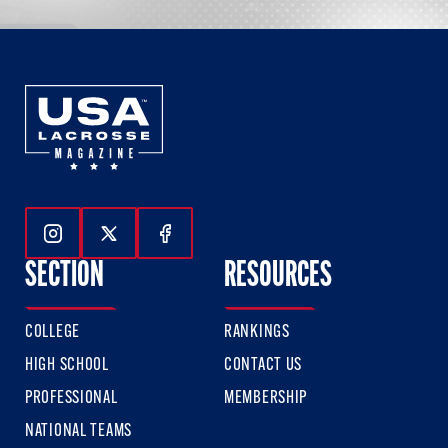
Follow Us On Instagram
Follow Us On Twitter
Follow Us On Facebook
SECTION
RESOURCES
COLLEGE
RANKINGS
HIGH SCHOOL
CONTACT US
PROFESSIONAL
MEMBERSHIP
NATIONAL TEAMS