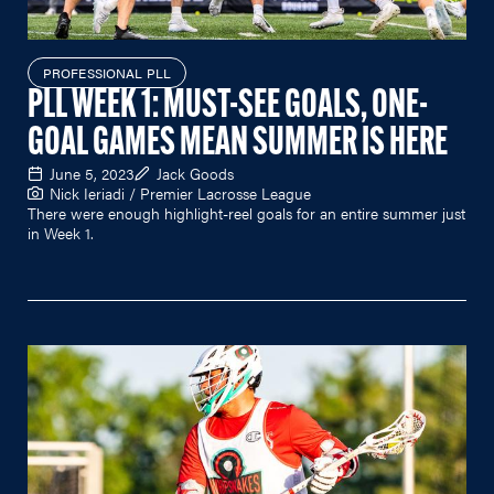
PROFESSIONAL PLL
PLL WEEK 1: MUST-SEE GOALS, ONE-
GOAL GAMES MEAN SUMMER IS HERE
June 5, 2023
Jack Goods
Nick Ieriadi / Premier Lacrosse League
There were enough highlight-reel goals for an entire summer just
in Week 1.