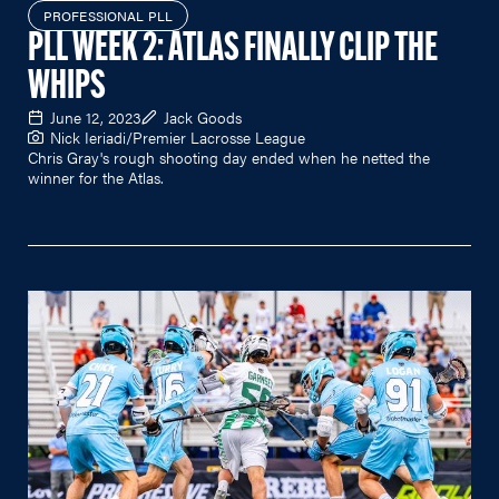
PROFESSIONAL PLL
PLL WEEK 2: ATLAS FINALLY CLIP THE
WHIPS
June 12, 2023
Jack Goods
Nick Ieriadi/Premier Lacrosse League
Chris Gray's rough shooting day ended when he netted the
winner for the Atlas.