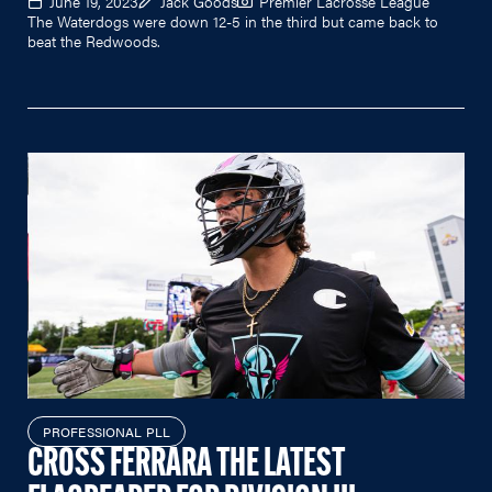
June 19, 2023
Jack Goods
Premier Lacrosse League
The Waterdogs were down 12-5 in the third but came back to
beat the Redwoods.
PROFESSIONAL PLL
CROSS FERRARA THE LATEST