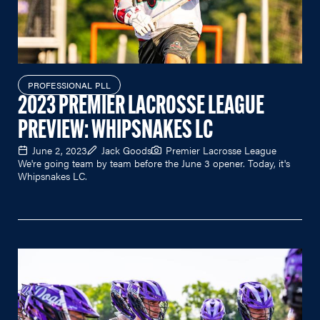
PROFESSIONAL PLL
2023 PREMIER LACROSSE LEAGUE
PREVIEW: WHIPSNAKES LC
June 2, 2023
Jack Goods
Premier Lacrosse League
We're going team by team before the June 3 opener. Today, it's
Whipsnakes LC.