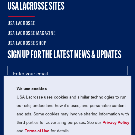
USA LACROSSE SITES
USA LACROSSE
USA LACROSSE MAGAZINE
USA LACROSSE SHOP
SIGN UP FOR THE LATEST NEWS & UPDATES
We use cookies
USA Lacrosse uses cookies and similar technologies to run
our site, understand how it's used, and personalize content
and ads. Some cookies may involve sharing information with
third parties for advertising purposes. See our
Privacy Policy
© 2026 USA Lacrosse. All Rights Reserved.
USA Lacrosse is a 501(c)3 tax-exempt charitable organization
and
Terms of Use
for details.