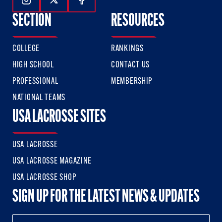
Follow Us On Instagram
Follow Us On Twitter
Follow Us On Facebook
SECTION
RESOURCES
COLLEGE
RANKINGS
HIGH SCHOOL
CONTACT US
PROFESSIONAL
MEMBERSHIP
NATIONAL TEAMS
USA LACROSSE SITES
USA LACROSSE
USA LACROSSE MAGAZINE
USA LACROSSE SHOP
SIGN UP FOR THE LATEST NEWS & UPDATES