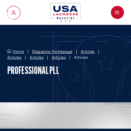
Menu
My Account
Home
Magazine Homepage
Articles
Articles
Articles
Articles
Articles
PROFESSIONAL PLL