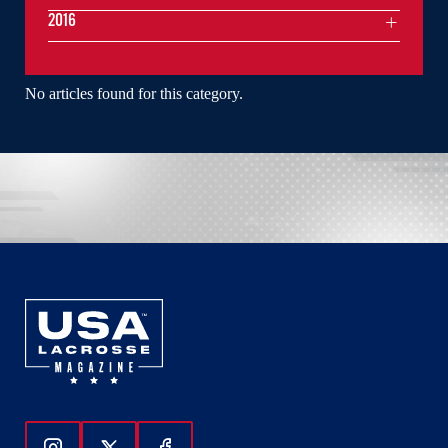
2016
No articles found for this category.