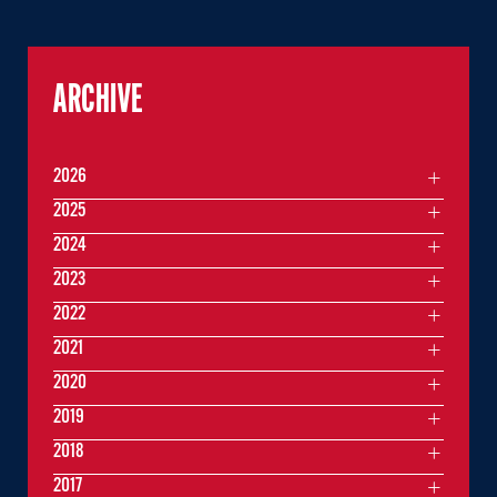
ARCHIVE
2026
2025
2024
2023
2022
2021
2020
2019
2018
2017