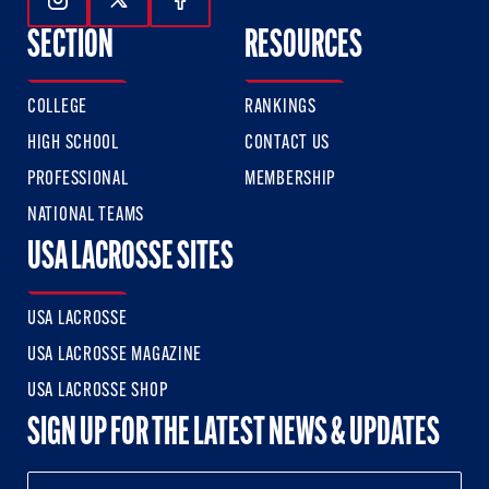
Follow Us On Instagram
Follow Us On Twitter
Follow Us On Facebook
SECTION
RESOURCES
COLLEGE
RANKINGS
HIGH SCHOOL
CONTACT US
PROFESSIONAL
MEMBERSHIP
NATIONAL TEAMS
USA LACROSSE SITES
USA LACROSSE
USA LACROSSE MAGAZINE
USA LACROSSE SHOP
SIGN UP FOR THE LATEST NEWS & UPDATES