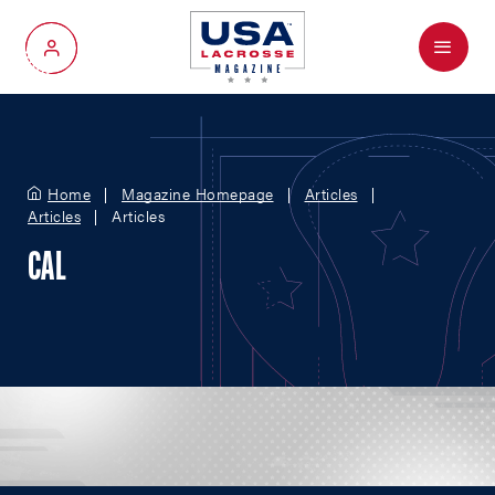
Menu
My Account
Home
Magazine Homepage
Articles
Articles
Articles
CAL