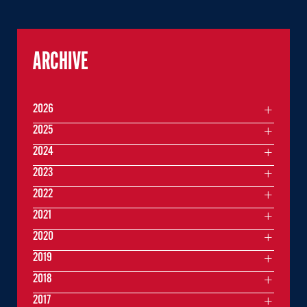
ARCHIVE
2026
2025
2024
2023
2022
2021
2020
2019
2018
2017