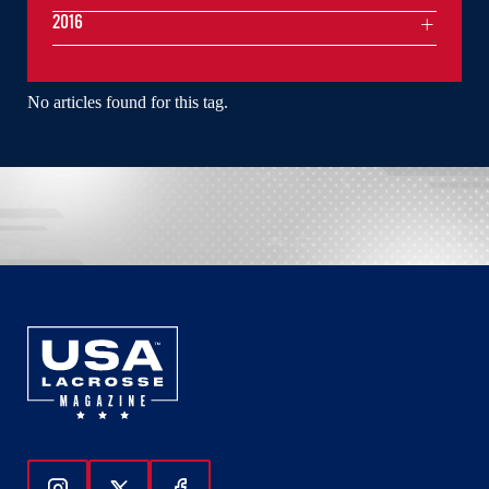
2016
No articles found for this tag.