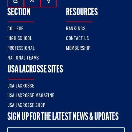
Follow Us On Instagram
Follow Us On Twitter
Follow Us On Facebook
SECTION
RESOURCES
COLLEGE
RANKINGS
HIGH SCHOOL
CONTACT US
PROFESSIONAL
MEMBERSHIP
NATIONAL TEAMS
USA LACROSSE SITES
USA LACROSSE
USA LACROSSE MAGAZINE
USA LACROSSE SHOP
SIGN UP FOR THE LATEST NEWS & UPDATES