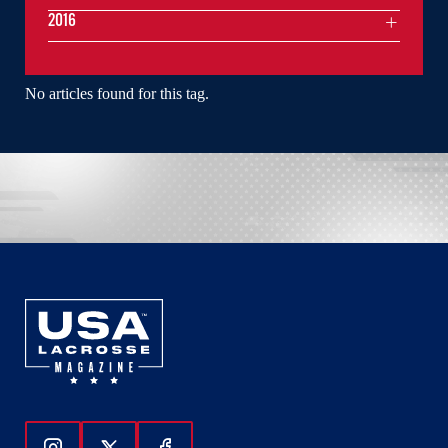
2016
No articles found for this tag.