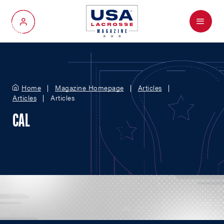
Menu
My Account
Home
Magazine Homepage
Articles
Articles
Articles
CAL