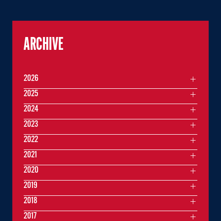
ARCHIVE
2026
2025
2024
2023
2022
2021
2020
2019
2018
2017