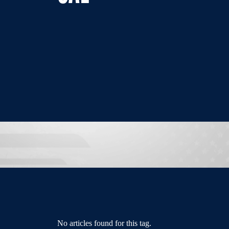
No articles found for this tag.