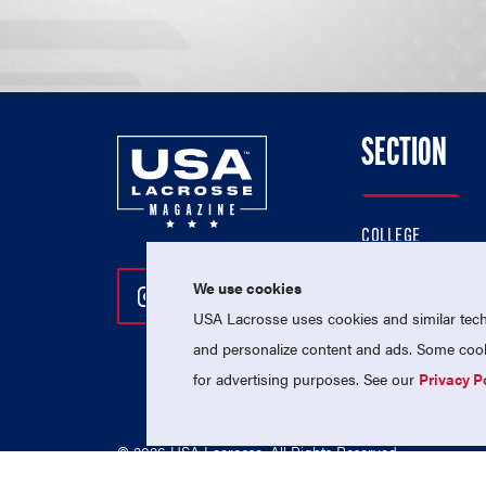
SECTION
COLLEGE
HIGH SCHOOL
We use cookies
Follow Us On Instagram
Follow Us On Twitter
Follow Us On Facebo
PROFESSIONAL
USA Lacrosse uses cookies and similar techn
NATIONAL TEAMS
and personalize content and ads. Some cooki
for advertising purposes. See our
Privacy P
© 2026 USA Lacrosse. All Rights Reserved.