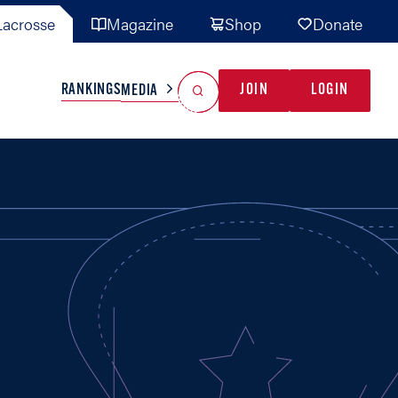
acrosse
Magazine
Shop
Donate
Search
Reset Search
RANKINGS
JOIN
LOGIN
MEDIA
AL TEAMS
MISC
GAME READY
INDUSTRY
IONAL
YOUTH