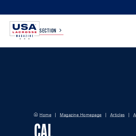
SECTION
COLLEGE
TV LISTINGS
HIGH SCHOOL
SCOREBOARD
MEN
BOYS
WOMEN
GIRLS
Home
Magazine Homepage
Articles
A
CAL