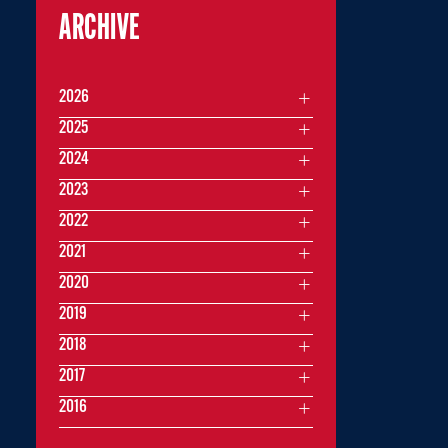
ARCHIVE
2026
2025
2024
2023
2022
2021
2020
2019
2018
2017
2016