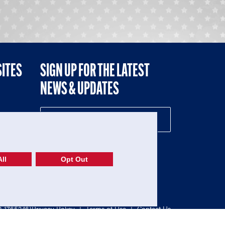
SITES
SIGN UP FOR THE LATEST
NEWS & UPDATES
NE
ll
Opt Out
52-1765246)
Privacy Policy
|
Terms of Use
|
Contact Us