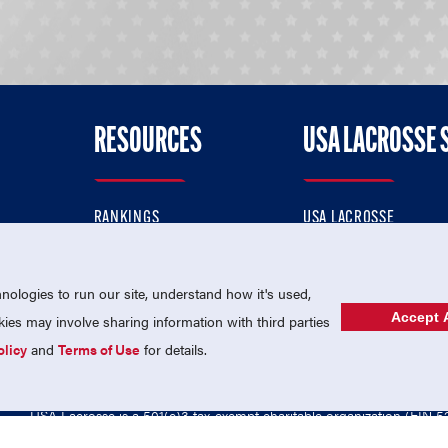
RESOURCES
USA LACROSSE 
RANKINGS
USA LACROSSE
CONTACT US
USA LACROSSE MAGAZI
ok
MEMBERSHIP
USA LACROSSE SHOP
ologies to run our site, understand how it's used,
Accept A
es may involve sharing information with third parties
olicy
and
Terms of Use
for details.
USA Lacrosse is a 501(c)3 tax-exempt charitable organization (EIN 