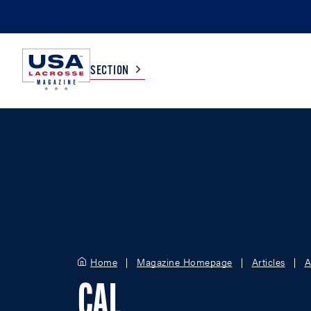
SECTION
COLLEGE
TV LISTINGS
HIGH SCHOOL
SCOREBOARD
MEN
BOYS
WOMEN
GIRLS
Home
Magazine Homepage
Articles
A
CAL