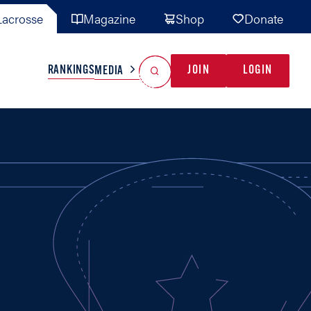
acrosse
Magazine
Shop
Donate
Search
Reset Search
RANKINGS
JOIN
LOGIN
MEDIA
AL TEAMS
MISC
GAME READY
INDUSTRY
IONAL
YOUTH