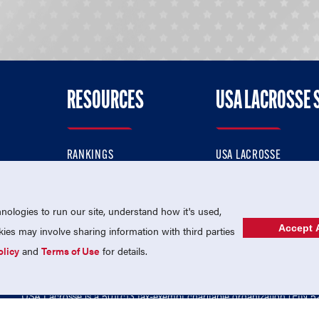
RESOURCES
USA LACROSSE 
RANKINGS
USA LACROSSE
CONTACT US
USA LACROSSE MAGAZI
ok
MEMBERSHIP
USA LACROSSE SHOP
ologies to run our site, understand how it's used,
Accept A
es may involve sharing information with third parties
olicy
and
Terms of Use
for details.
USA Lacrosse is a 501(c)3 tax-exempt charitable organization (EIN 