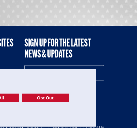
SITES
SIGN UP FOR THE LATEST
NEWS & UPDATES
NE
ll
Opt Out
52-1765246)
Privacy Policy
|
Terms of Use
|
Contact Us