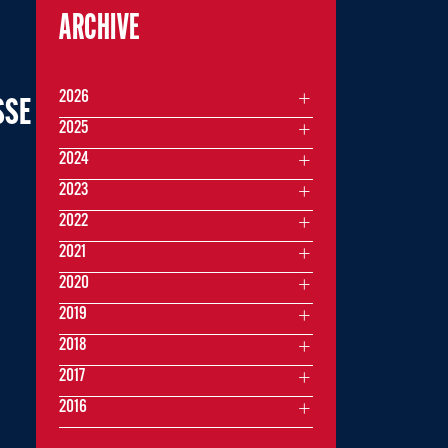
ARCHIVE
2026
SSE
2025
2024
2023
2022
2021
2020
2019
2018
2017
2016