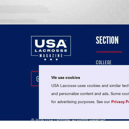
SECTION
COLLEGE
HIGH SCHOOL
We use cookies
Follow Us On Instagram
Follow Us On Twitter
Follow Us On Facebo
PROFESSIONAL
USA Lacrosse uses cookies and similar techn
NATIONAL TEAMS
and personalize content and ads. Some cooki
for advertising purposes. See our
Privacy P
© 2026 USA Lacrosse. All Rights Reserved.