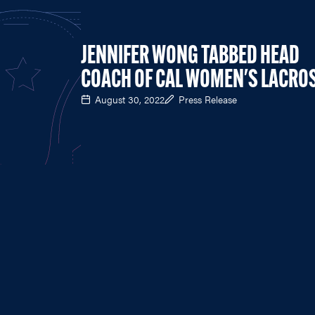
JENNIFER WONG TABBED HEAD
COACH OF CAL WOMEN'S LACRO
August 30, 2022
Press Release