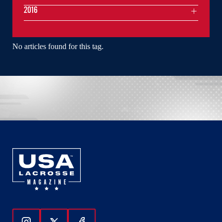
2016
No articles found for this tag.