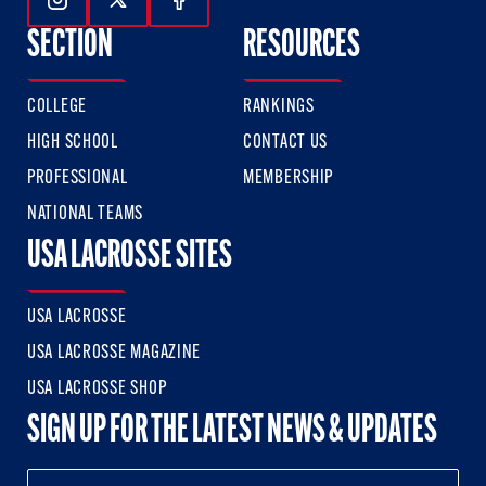
Follow Us On Instagram
Follow Us On Twitter
Follow Us On Facebook
SECTION
RESOURCES
COLLEGE
RANKINGS
HIGH SCHOOL
CONTACT US
PROFESSIONAL
MEMBERSHIP
NATIONAL TEAMS
USA LACROSSE SITES
USA LACROSSE
USA LACROSSE MAGAZINE
USA LACROSSE SHOP
SIGN UP FOR THE LATEST NEWS & UPDATES