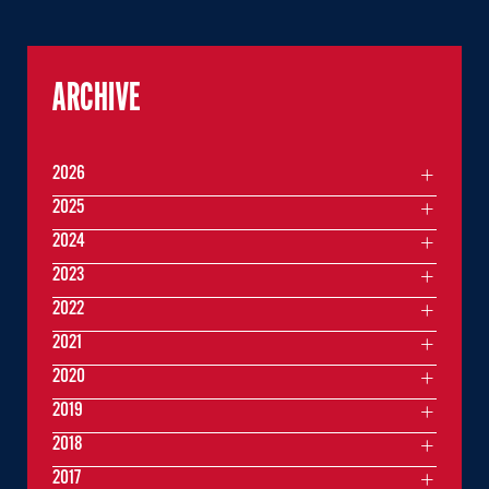
ARCHIVE
2026
2025
2024
2023
2022
2021
2020
2019
2018
2017