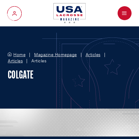
Menu
My Account
Home
Magazine Homepage
Articles
Articles
Articles
COLGATE