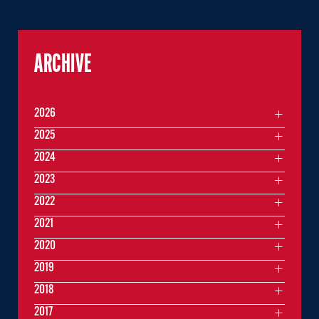
ARCHIVE
2026
2025
2024
2023
2022
2021
2020
2019
2018
2017