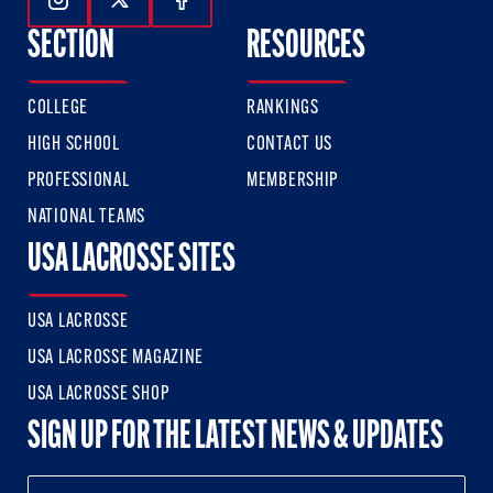
Follow Us On Instagram
Follow Us On Twitter
Follow Us On Facebook
SECTION
RESOURCES
COLLEGE
RANKINGS
HIGH SCHOOL
CONTACT US
PROFESSIONAL
MEMBERSHIP
NATIONAL TEAMS
USA LACROSSE SITES
USA LACROSSE
USA LACROSSE MAGAZINE
USA LACROSSE SHOP
SIGN UP FOR THE LATEST NEWS & UPDATES