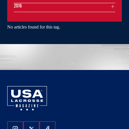
2016
No articles found for this tag.