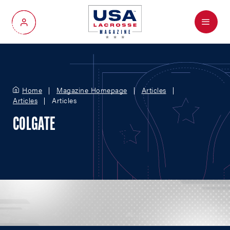
Menu
My Account
Home
Magazine Homepage
Articles
Articles
Articles
COLGATE