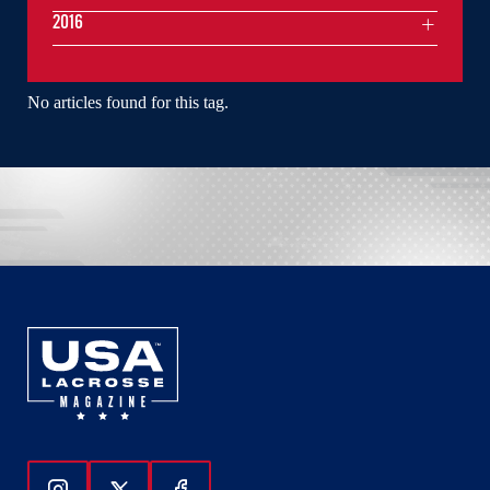
2016
No articles found for this tag.