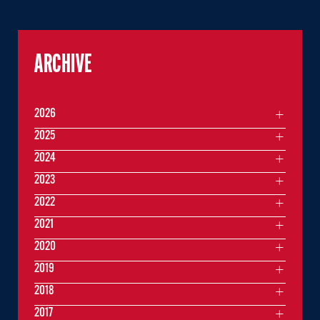
ARCHIVE
2026
2025
2024
2023
2022
2021
2020
2019
2018
2017