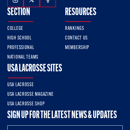
Follow Us On Instagram
Follow Us On Twitter
Follow Us On Facebook
SECTION
RESOURCES
COLLEGE
RANKINGS
HIGH SCHOOL
CONTACT US
PROFESSIONAL
MEMBERSHIP
NATIONAL TEAMS
USA LACROSSE SITES
USA LACROSSE
USA LACROSSE MAGAZINE
USA LACROSSE SHOP
SIGN UP FOR THE LATEST NEWS & UPDATES