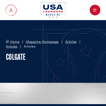
Menu
My Account
Home
Magazine Homepage
Articles
Articles
Articles
COLGATE