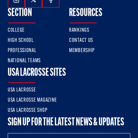
Follow Us On Instagram
Follow Us On Twitter
Follow Us On Facebook
SECTION
RESOURCES
COLLEGE
RANKINGS
HIGH SCHOOL
CONTACT US
PROFESSIONAL
MEMBERSHIP
NATIONAL TEAMS
USA LACROSSE SITES
USA LACROSSE
USA LACROSSE MAGAZINE
USA LACROSSE SHOP
SIGN UP FOR THE LATEST NEWS & UPDATES