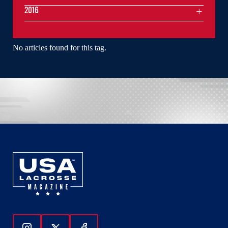
2016
No articles found for this tag.