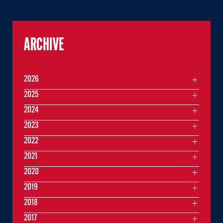
ARCHIVE
2026
2025
2024
2023
2022
2021
2020
2019
2018
2017