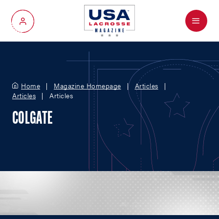
Menu
My Account
Home
Magazine Homepage
Articles
Articles
Articles
COLGATE