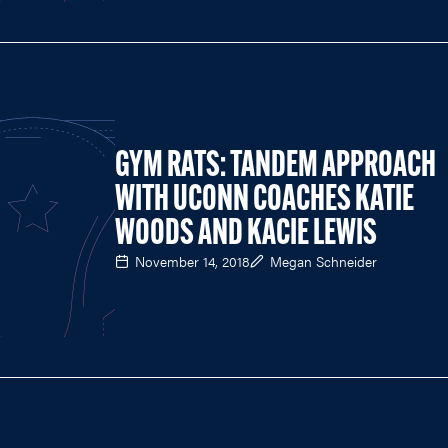
GYM RATS: TANDEM APPROACH
WITH UCONN COACHES KATIE
WOODS AND KACIE LEWIS
November 14, 2018
Megan Schneider