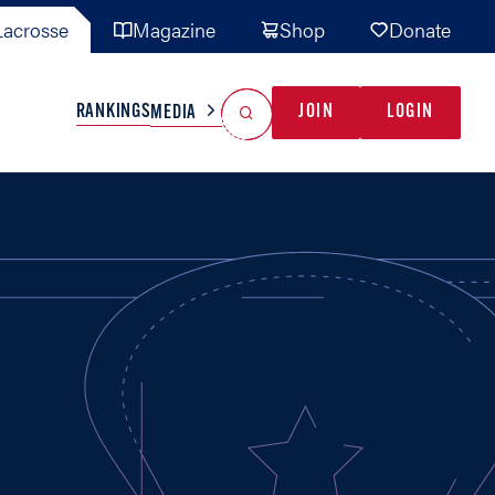
acrosse
Magazine
Shop
Donate
Search
Reset Search
RANKINGS
JOIN
LOGIN
MEDIA
AL TEAMS
MISC
GAME READY
INDUSTRY
IONAL
YOUTH