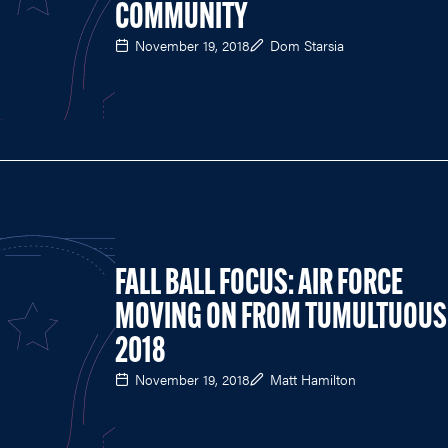
COMMUNITY
November 19, 2018
Dom Starsia
FALL BALL FOCUS: AIR FORCE
MOVING ON FROM TUMULTUOUS
2018
November 19, 2018
Matt Hamilton