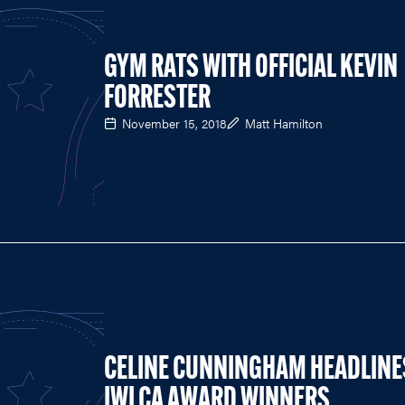
GYM RATS WITH OFFICIAL KEVIN
FORRESTER
November 15, 2018
Matt Hamilton
CELINE CUNNINGHAM HEADLINE
IWLCA AWARD WINNERS