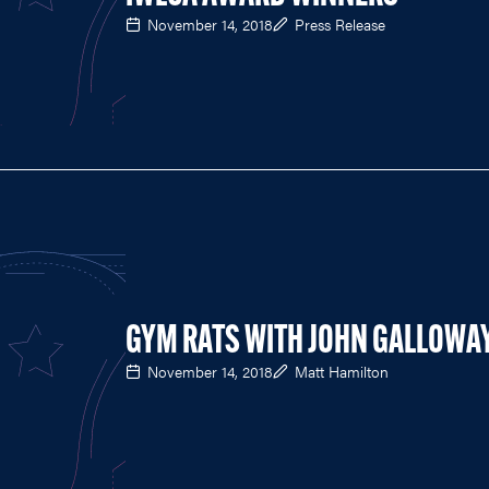
November 14, 2018
Press Release
GYM RATS WITH JOHN GALLOWA
November 14, 2018
Matt Hamilton