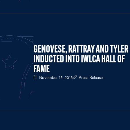
GENOVESE, RATTRAY AND TYLER
INDUCTED INTO IWLCA HALL OF
FAME
November 15, 2018
Press Release