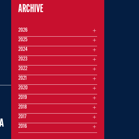
ARCHIVE
2026
2025
2024
2023
2022
2021
2020
2019
2018
2017
IA
2016