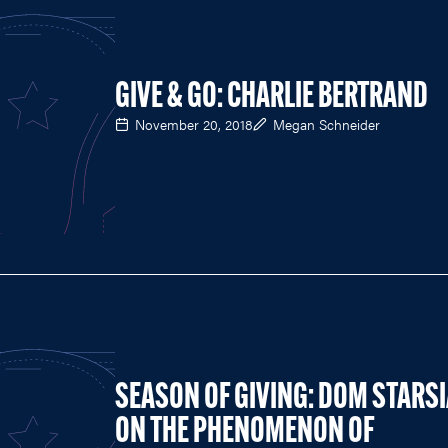
GIVE & GO: CHARLIE BERTRAND
November 20, 2018
Megan Schneider
SEASON OF GIVING: DOM STARS
ON THE PHENOMENON OF