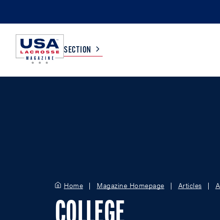
SECTION
COLLEGE
TV LISTINGS
HIGH SCHOOL
SCOREBOARD
MEN
BOYS
WOMEN
GIRLS
Home
Magazine Homepage
Articles
A
COLLEGE