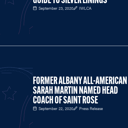
GUIDE TO SILVER LININGS
September 23, 2020
IWLCA
FORMER ALBANY ALL-AMERICAN
SARAH MARTIN NAMED HEAD
COACH OF SAINT ROSE
September 22, 2020
Press Release