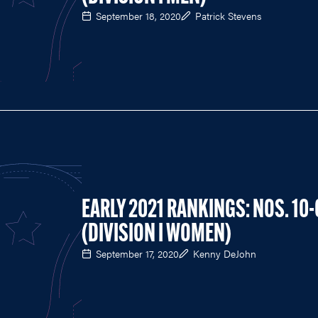
September 18, 2020
Patrick Stevens
EARLY 2021 RANKINGS: NOS. 10-
(DIVISION I WOMEN)
September 17, 2020
Kenny DeJohn