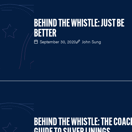
BEHIND THE WHISTLE: JUST BE
BETTER
September 30, 2020
John Sung
BEHIND THE WHISTLE: THE COAC