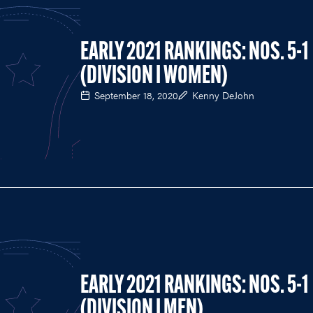
EARLY 2021 RANKINGS: NOS. 5-1
(DIVISION I WOMEN)
September 18, 2020
Kenny DeJohn
EARLY 2021 RANKINGS: NOS. 5-1
(DIVISION I MEN)