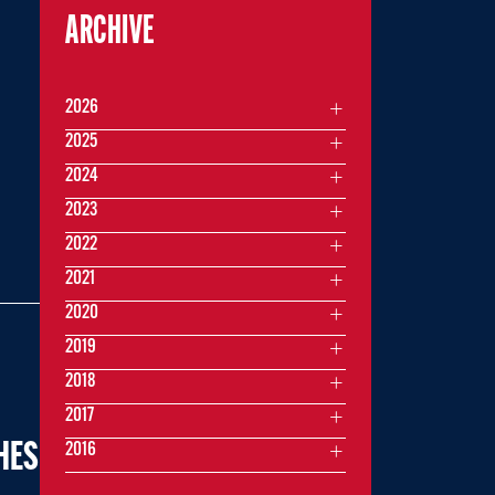
ARCHIVE
2026
2025
2024
2023
2022
2021
2020
2019
2018
2017
HES
2016