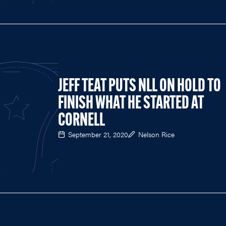
JEFF TEAT PUTS NLL ON HOLD TO
FINISH WHAT HE STARTED AT
CORNELL
September 21, 2020
Nelson Rice