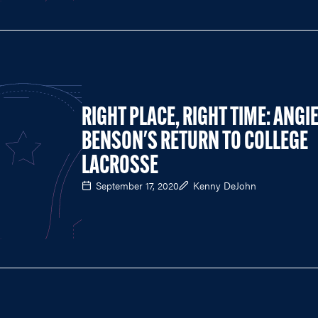
RIGHT PLACE, RIGHT TIME: ANGI
BENSON'S RETURN TO COLLEGE
LACROSSE
September 17, 2020
Kenny DeJohn