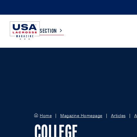
SECTION
COLLEGE
TV LISTINGS
HIGH SCHOOL
SCOREBOARD
MEN
BOYS
WOMEN
GIRLS
Home
Magazine Homepage
Articles
A
COLLEGE