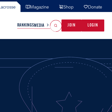
acrosse
Magazine
Shop
Donate
Search
Reset Search
RANKINGS
JOIN
LOGIN
MEDIA
AL TEAMS
MISC
GAME READY
INDUSTRY
IONAL
YOUTH