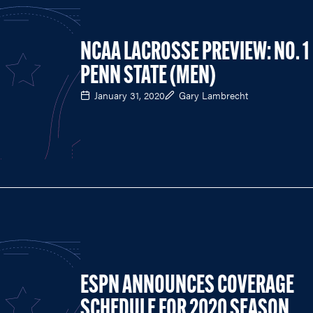
NCAA LACROSSE PREVIEW: NO. 1
PENN STATE (MEN)
January 31, 2020
Gary Lambrecht
ESPN ANNOUNCES COVERAGE
SCHEDULE FOR 2020 SEASON