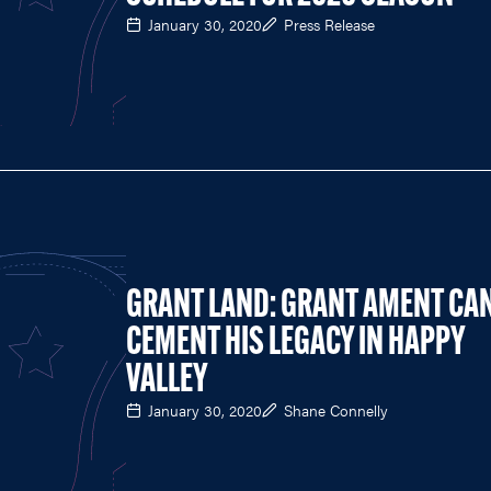
January 30, 2020
Press Release
GRANT LAND: GRANT AMENT CA
CEMENT HIS LEGACY IN HAPPY
VALLEY
January 30, 2020
Shane Connelly