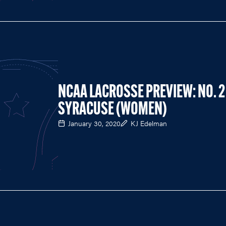
NCAA LACROSSE PREVIEW: NO. 2
SYRACUSE (WOMEN)
January 30, 2020
KJ Edelman