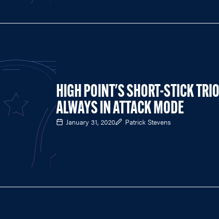
HIGH POINT'S SHORT-STICK TRI
ALWAYS IN ATTACK MODE
January 31, 2020
Patrick Stevens