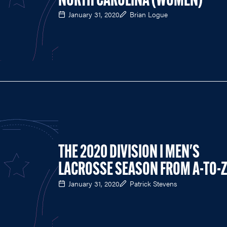
NORTH CAROLINA (WOMEN)
January 31, 2020
Brian Logue
THE 2020 DIVISION I MEN'S
LACROSSE SEASON FROM A-TO-
January 31, 2020
Patrick Stevens