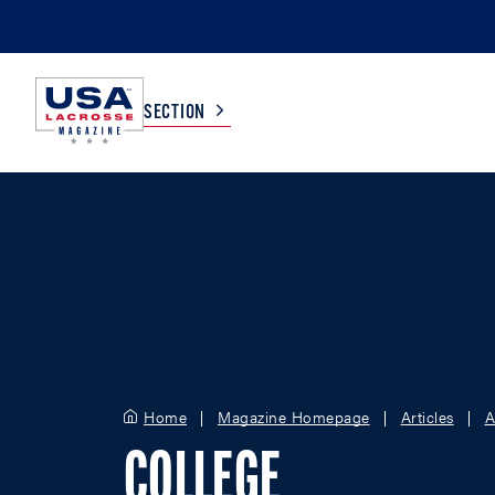
SECTION
COLLEGE
TV LISTINGS
HIGH SCHOOL
SCOREBOARD
MEN
BOYS
WOMEN
GIRLS
Home
Magazine Homepage
Articles
A
COLLEGE