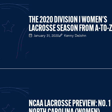
THE 2020 DIVISION I WOMEN'S
LACROSSE SEASON FROM A-TO-
January 31, 2020
Kenny DeJohn
NCAA LACROSSE PREVIEW: NO. 1