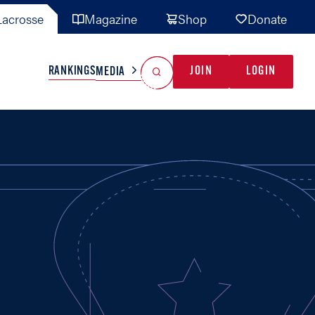
acrosse
Magazine
Shop
Donate
Search
Reset Search
RANKINGS
JOIN
LOGIN
MEDIA
AL TEAMS
MISC
GAME READY
INDUSTRY
IONAL
YOUTH