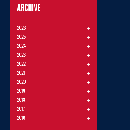
ARCHIVE
2026
Z
2025
2024
2023
2022
2021
2020
2019
2018
2017
2016