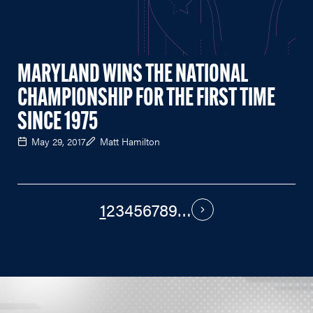
MARYLAND WINS THE NATIONAL
CHAMPIONSHIP FOR THE FIRST TIME
SINCE 1975
May 29, 2017
Matt Hamilton
1
2
3
4
5
6
7
8
9
…
PAGINATION
Next