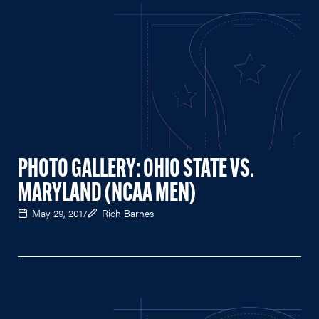
PHOTO GALLERY: OHIO STATE VS.
MARYLAND (NCAA MEN)
May 29, 2017
Rich Barnes