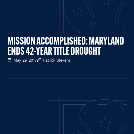
MISSION ACCOMPLISHED: MARYLAND
ENDS 42-YEAR TITLE DROUGHT
May 29, 2017
Patrick Stevens