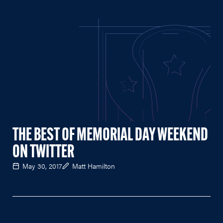
THE BEST OF MEMORIAL DAY WEEKEND
ON TWITTER
May 30, 2017
Matt Hamilton