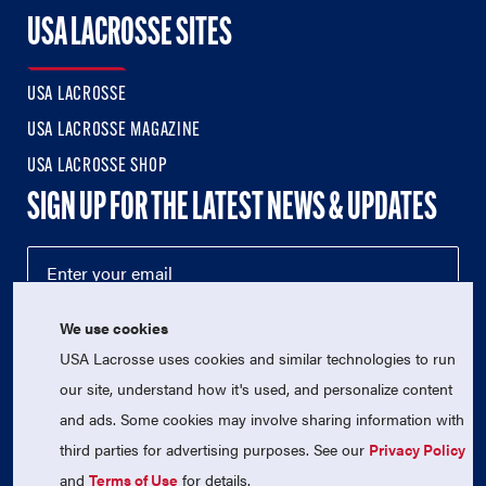
USA LACROSSE SITES
USA LACROSSE
USA LACROSSE MAGAZINE
USA LACROSSE SHOP
SIGN UP FOR THE LATEST NEWS & UPDATES
We use cookies
USA Lacrosse uses cookies and similar technologies to run
our site, understand how it's used, and personalize content
and ads. Some cookies may involve sharing information with
third parties for advertising purposes. See our
Privacy Policy
© 2026 USA Lacrosse. All Rights Reserved.
USA Lacrosse is a 501(c)3 tax-exempt charitable organization
and
Terms of Use
for details.