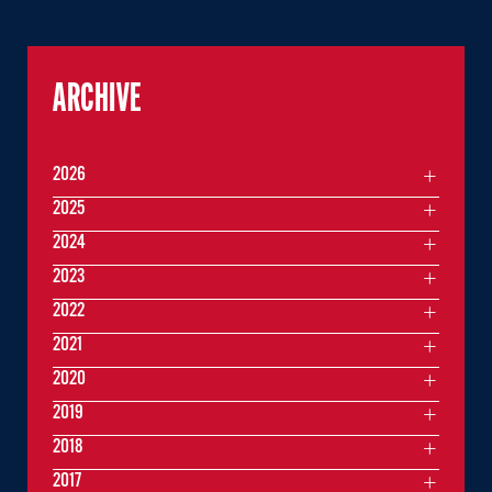
ARCHIVE
2026
2025
2024
2023
2022
2021
2020
2019
2018
2017