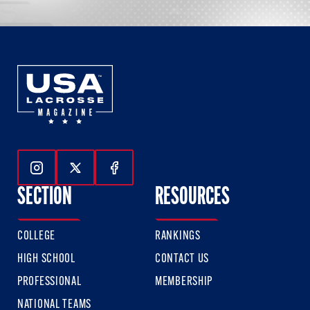
Follow Us On Instagram
Follow Us On Twitter
Follow Us On Facebook
SECTION
RESOURCES
COLLEGE
RANKINGS
HIGH SCHOOL
CONTACT US
PROFESSIONAL
MEMBERSHIP
NATIONAL TEAMS