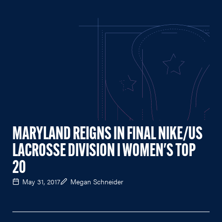
MARYLAND REIGNS IN FINAL NIKE/US
LACROSSE DIVISION I WOMEN'S TOP
20
May 31, 2017
Megan Schneider