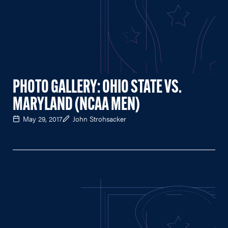
PHOTO GALLERY: OHIO STATE VS.
MARYLAND (NCAA MEN)
May 29, 2017
John Strohsacker