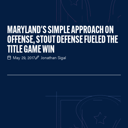
MARYLAND'S SIMPLE APPROACH ON
OFFENSE, STOUT DEFENSE FUELED THE
TITLE GAME WIN
May 29, 2017
Jonathan Sigal