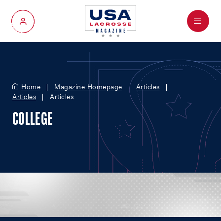
Menu
My Account
Home
Magazine Homepage
Articles
Articles
Articles
COLLEGE