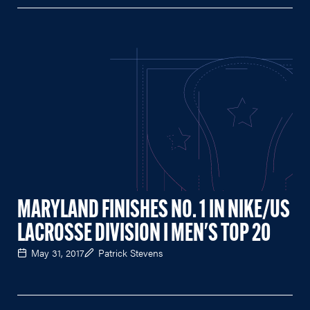
MARYLAND FINISHES NO. 1 IN NIKE/US
LACROSSE DIVISION I MEN'S TOP 20
May 31, 2017
Patrick Stevens