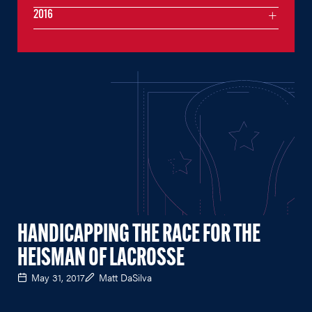
2016
HANDICAPPING THE RACE FOR THE
HEISMAN OF LACROSSE
May 31, 2017
Matt DaSilva