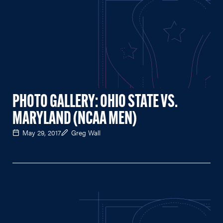
PHOTO GALLERY: OHIO STATE VS.
MARYLAND (NCAA MEN)
May 29, 2017
Greg Wall