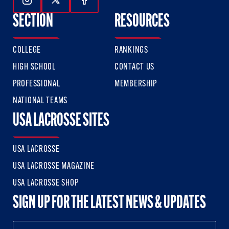
Follow Us On Instagram
Follow Us On Twitter
Follow Us On Facebook
SECTION
RESOURCES
COLLEGE
RANKINGS
HIGH SCHOOL
CONTACT US
PROFESSIONAL
MEMBERSHIP
NATIONAL TEAMS
USA LACROSSE SITES
USA LACROSSE
USA LACROSSE MAGAZINE
USA LACROSSE SHOP
SIGN UP FOR THE LATEST NEWS & UPDATES