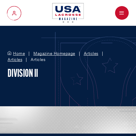
Menu
My Account
Home
Magazine Homepage
Articles
Articles
Articles
DIVISION II