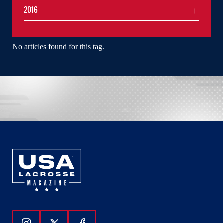
2016
No articles found for this tag.