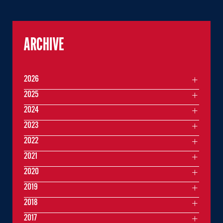
ARCHIVE
2026
2025
2024
2023
2022
2021
2020
2019
2018
2017