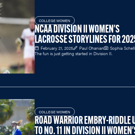
COLLEGE WOMEN
NCAA DIVISION II WOMEN'S
LACROSSE STORYLINES FOR 202
February 21, 2025
Paul Ohanian
Sophia Schell
The fun is just getting started in Division II.
COLLEGE WOMEN
ROAD WARRIOR EMBRY-RIDDLE 
TO NO. 11 IN DIVISION II WOMEN'