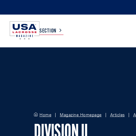
SECTION
COLLEGE
TV LISTINGS
HIGH SCHOOL
SCOREBOARD
MEN
BOYS
WOMEN
GIRLS
Home
Magazine Homepage
Articles
A
DIVISION II