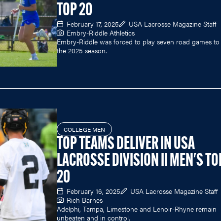
TOP 20
February 17, 2025
USA Lacrosse Magazine Staff
Embry-Riddle Athletics
Embry-Riddle was forced to play seven road games to 
the 2025 season.
COLLEGE MEN
TOP TEAMS DELIVER IN USA
LACROSSE DIVISION II MEN'S TO
20
February 16, 2025
USA Lacrosse Magazine Staff
Rich Barnes
Adelphi, Tampa, Limestone and Lenoir-Rhyne remain
unbeaten and in control.