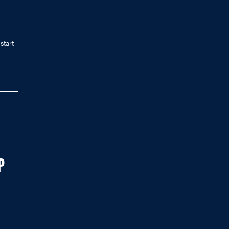
start
P