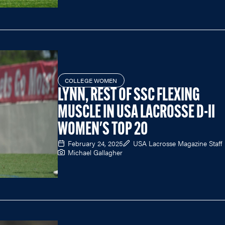
COLLEGE WOMEN
LYNN, REST OF SSC FLEXING
MUSCLE IN USA LACROSSE D-II
WOMEN'S TOP 20
February 24, 2025
USA Lacrosse Magazine Staff
Michael Gallagher