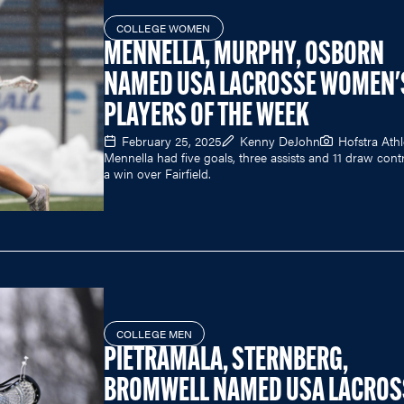
COLLEGE WOMEN
MENNELLA, MURPHY, OSBORN
NAMED USA LACROSSE WOMEN'
PLAYERS OF THE WEEK
February 25, 2025
Kenny DeJohn
Hofstra Athl
Mennella had five goals, three assists and 11 draw contr
a win over Fairfield.
COLLEGE MEN
PIETRAMALA, STERNBERG,
BROMWELL NAMED USA LACROS