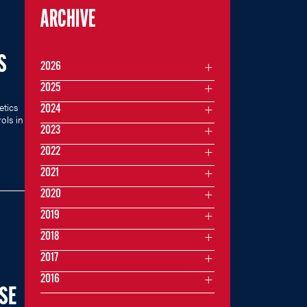
ARCHIVE
S
2026
2025
etics
2024
ols in
2023
2022
2021
2020
2019
2018
2017
2016
SE