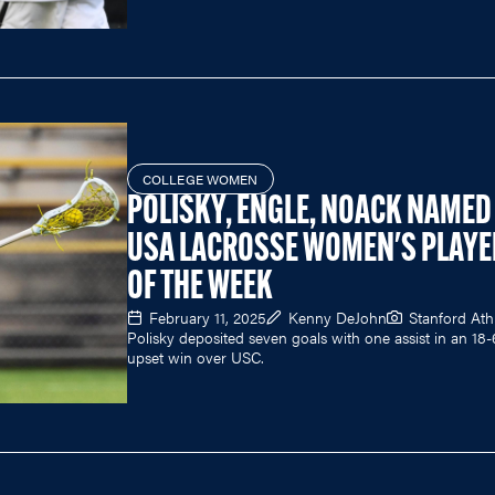
COLLEGE WOMEN
POLISKY, ENGLE, NOACK NAMED
USA LACROSSE WOMEN'S PLAYE
OF THE WEEK
February 11, 2025
Kenny DeJohn
Stanford Athl
Polisky deposited seven goals with one assist in an 18-
upset win over USC.