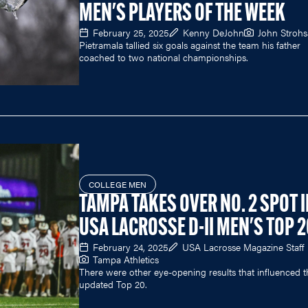
MEN'S PLAYERS OF THE WEEK
February 25, 2025
Kenny DeJohn
John Strohs
Pietramala tallied six goals against the team his father
coached to two national championships.
COLLEGE MEN
TAMPA TAKES OVER NO. 2 SPOT 
USA LACROSSE D-II MEN'S TOP 2
February 24, 2025
USA Lacrosse Magazine Staff
Tampa Athletics
There were other eye-opening results that influenced t
updated Top 20.