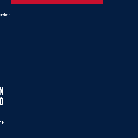
acker
IN
0
he