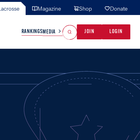
acrosse
Magazine
Shop
Donate
Search
Reset Search
RANKINGS
JOIN
LOGIN
MEDIA
AL TEAMS
MISC
GAME READY
INDUSTRY
IONAL
YOUTH