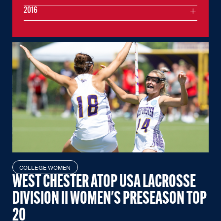
2016
COLLEGE WOMEN
WEST CHESTER ATOP USA LACROSSE
DIVISION II WOMEN'S PRESEASON TOP
20