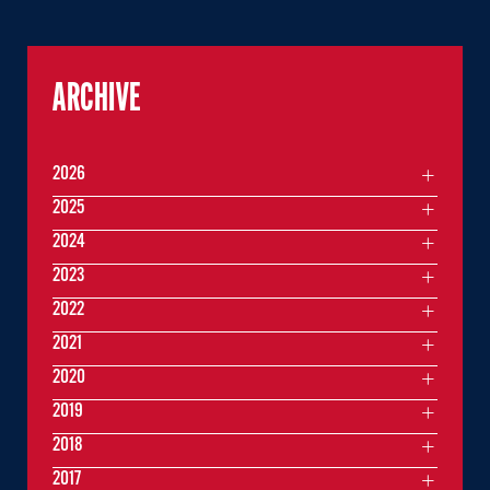
ARCHIVE
2026
2025
2024
2023
2022
2021
2020
2019
2018
2017