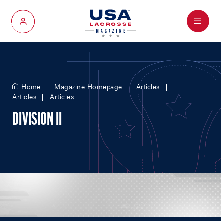
Menu
My Account
Home
Magazine Homepage
Articles
Articles
Articles
DIVISION II