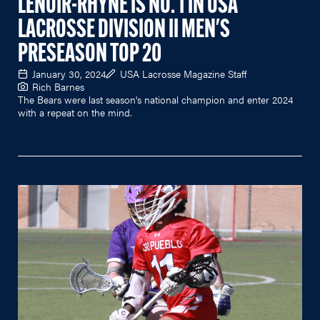
LENOIR-RHYNE IS NO. 1 IN USA
LACROSSE DIVISION II MEN'S
PRESEASON TOP 20
January 30, 2024
USA Lacrosse Magazine Staff
Rich Barnes
The Bears were last season's national champion and enter 2024
with a repeat on the mind.