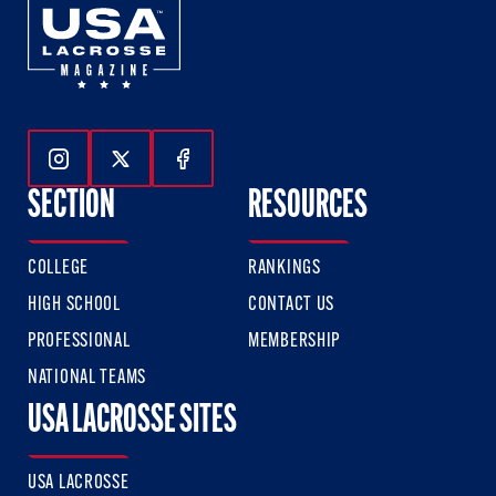
Follow Us On Instagram
Follow Us On Twitter
Follow Us On Facebook
SECTION
RESOURCES
COLLEGE
RANKINGS
HIGH SCHOOL
CONTACT US
PROFESSIONAL
MEMBERSHIP
NATIONAL TEAMS
USA LACROSSE SITES
USA LACROSSE