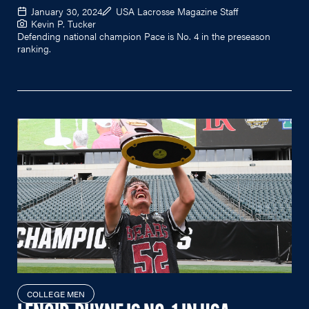
January 30, 2024
USA Lacrosse Magazine Staff
Kevin P. Tucker
Defending national champion Pace is No. 4 in the preseason
ranking.
COLLEGE MEN