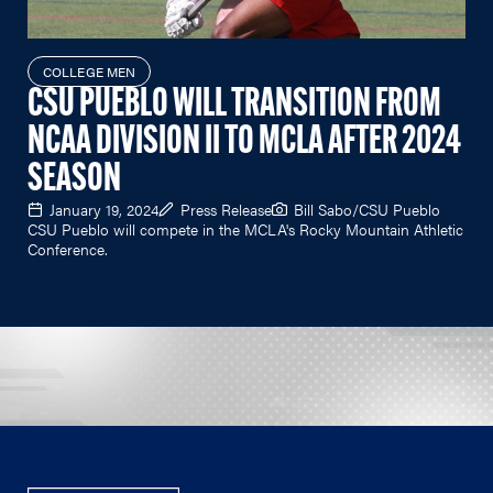
COLLEGE MEN
CSU PUEBLO WILL TRANSITION FROM
NCAA DIVISION II TO MCLA AFTER 2024
SEASON
January 19, 2024
Press Release
Bill Sabo/CSU Pueblo
CSU Pueblo will compete in the MCLA's Rocky Mountain Athletic
Conference.