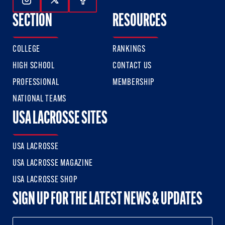
Follow Us On Instagram
Follow Us On Twitter
Follow Us On Facebook
SECTION
RESOURCES
COLLEGE
RANKINGS
HIGH SCHOOL
CONTACT US
PROFESSIONAL
MEMBERSHIP
NATIONAL TEAMS
USA LACROSSE SITES
USA LACROSSE
USA LACROSSE MAGAZINE
USA LACROSSE SHOP
SIGN UP FOR THE LATEST NEWS & UPDATES