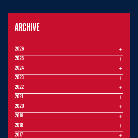
ARCHIVE
2026
2025
2024
2023
2022
2021
2020
2019
2018
2017