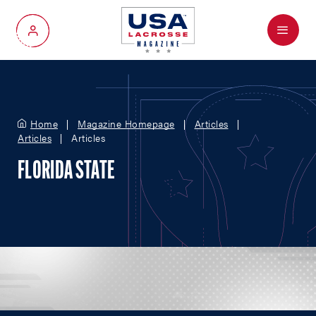
Menu
My Account
Home
Magazine Homepage
Articles
Articles
Articles
FLORIDA STATE