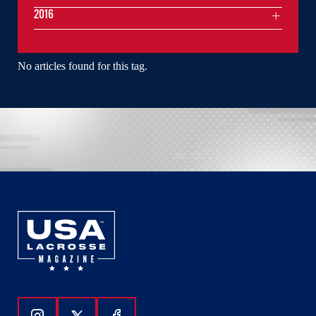
2016
No articles found for this tag.